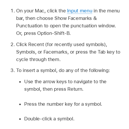
On your Mac, click the
Input menu
in the menu
bar, then choose Show Facemarks &
Punctuation to open the punctuation window.
Or, press Option-Shift-B.
Click Recent (for recently used symbols),
Symbols, or Facemarks, or press the Tab key to
cycle through them.
To insert a symbol, do any of the following:
Use the arrow keys to navigate to the
symbol, then press Return.
Press the number key for a symbol.
Double-click a symbol.