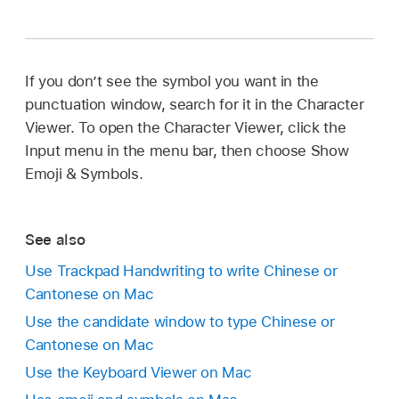
If you don’t see the symbol you want in the
punctuation window, search for it in the Character
Viewer. To open the Character Viewer, click the
Input menu in the menu bar, then choose Show
Emoji & Symbols.
See also
Use Trackpad Handwriting to write Chinese or
Cantonese on Mac
Use the candidate window to type Chinese or
Cantonese on Mac
Use the Keyboard Viewer on Mac