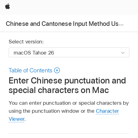
Apple
Chinese and Cantonese Input Method User Guide
Select version:
Table of Contents
Enter Chinese punctuation and
special characters on Mac
You can enter punctuation or special characters by
using the punctuation window or the
Character
Viewer
.