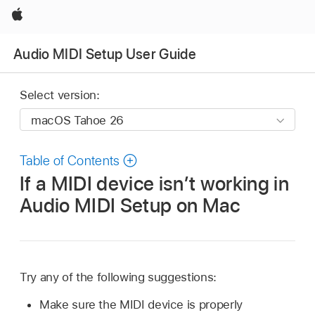
Apple
Audio MIDI Setup User Guide
Select version:
Table of Contents
If a MIDI device isn’t working in
Audio MIDI Setup on Mac
Try any of the following suggestions:
Make sure the MIDI device is properly