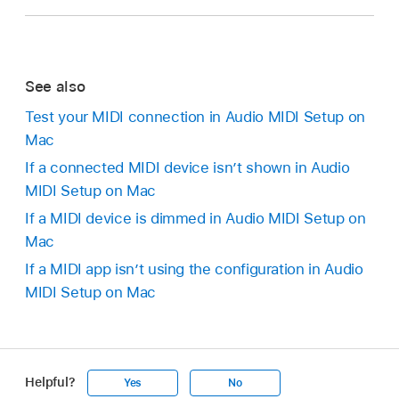
See also
Test your MIDI connection in Audio MIDI Setup on
Mac
If a connected MIDI device isn’t shown in Audio
MIDI Setup on Mac
If a MIDI device is dimmed in Audio MIDI Setup on
Mac
If a MIDI app isn’t using the configuration in Audio
MIDI Setup on Mac
Helpful?
Yes
No