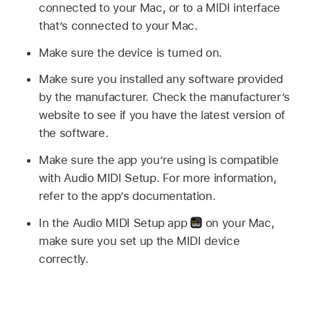
connected to your Mac, or to a MIDI interface
that’s connected to your Mac.
Make sure the device is turned on.
Make sure you installed any software provided
by the manufacturer. Check the manufacturer’s
website to see if you have the latest version of
the software.
Make sure the app you’re using is compatible
with Audio MIDI Setup. For more information,
refer to the app’s documentation.
In the Audio MIDI Setup app
on your Mac,
make sure you set up the MIDI device
correctly.