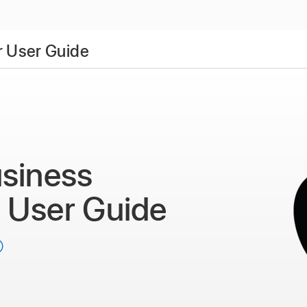
 User Guide
siness
r
User Guide