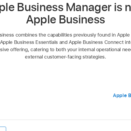
ple Business Manager is 
Apple Business
siness combines the capabilities previously found in Apple
Apple Business Essentials and Apple Business Connect into
ve offering, catering to both your internal operational ne
external customer-facing strategies.
Apple B