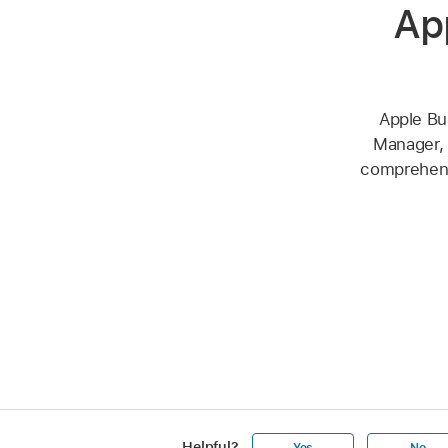
Ap
Apple Bu
Manager, 
comprehensi
Helpful?