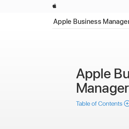
Apple
Apple Business Manager
Apple Bu
Manage
Table of Contents