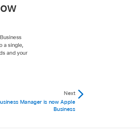
now
 Business
 a single,
eds and your
Next
usiness Manager is now Apple
Business