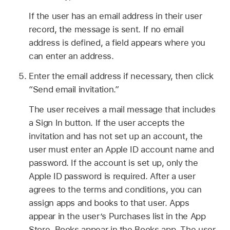
If the user has an email address in their user
record, the message is sent. If no email
address is defined, a field appears where you
can enter an address.
Enter the email address if necessary, then click
“Send email invitation.”
The user receives a mail message that includes
a Sign In button. If the user accepts the
invitation and has not set up an account, the
user must enter an
Apple ID
account name and
password. If the account is set up, only the
Apple ID
password is required. After a user
agrees to the terms and conditions, you can
assign apps and books to that user. Apps
appear in the user’s Purchases list in the App
Store. Books appear in the Books app. The user