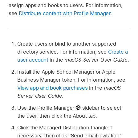
assign apps and books to users. For information,
see
Distribute content with Profile Manager
.
Create users or bind to another supported
directory service. For information, see
Create a
user account
in the
macOS Server User Guide
.
Install the Apple School Manager or Apple
Business Manager token. For information, see
View app and book purchases
in the
macOS
Server User Guide
.
Use the Profile Manager
sidebar to select
the user, then click the About tab.
Click the Managed Distribution triangle if
necessary, then click “Send email invitation.”