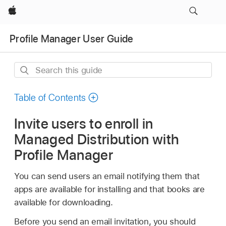
Apple
Profile Manager User Guide
Search
this
guide
Table of Contents
Invite users to enroll in
Managed Distribution with
Profile Manager
You can send users an email notifying them that
apps are available for installing and that books are
available for downloading.
Before you send an email invitation, you should