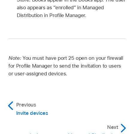
also appears as “enrolled” in Managed
Distribution in Profile Manager.
Note:
You must have port 25 open on your firewall
for Profile Manager to send the invitation to users
or user-assigned devices.
Previous
Invite devices
Next