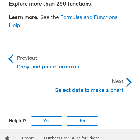
Explore more than 290 functions.
Learn more.
See the
Formulas and Functions
Help
.
Previous
Copy and paste formulas
Next
Select data to make a chart
Helpful?
Yes
No
Apple
Footer

Support
Numbers User Guide for iPhone