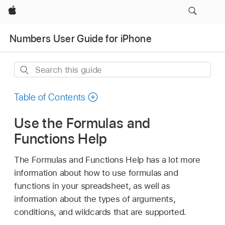
Apple
Numbers User Guide for iPhone
Search
this
guide
Table of Contents
Use the Formulas and
Functions Help
The Formulas and Functions Help has a lot more
information about how to use formulas and
functions in your spreadsheet, as well as
information about the types of arguments,
conditions, and wildcards that are supported.