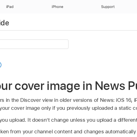
iPad
iPhone
Support
ide
ur cover image in News P
s in the Discover view in older versions of News: iOS 16, 
your cover image only if you previously uploaded a static 
 you upload. It doesn’t change unless you upload a differen
aken from your channel content and changes automatically 