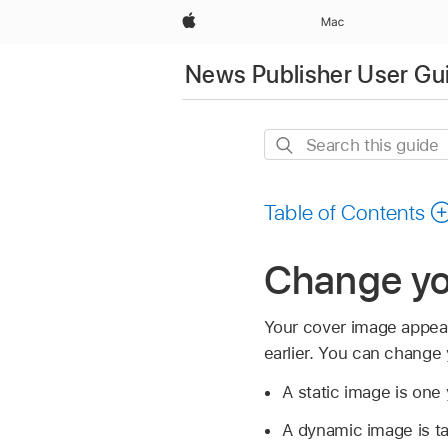
Apple
Mac
News Publisher User Gu
Search
this
guide
Table of Contents
Change yo
Your cover image appear
earlier. You can change 
A static image is one
A dynamic image is t