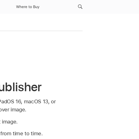
Where to Buy
ublisher
iPadOS 16, macOS 13, or
cover image.
t image.
from time to time.