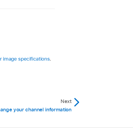
r image specifications
.
Next
ange your channel information