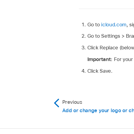
Go to
icloud.com
, s
Go to Settings > Br
Click Replace (below 
Important:
For your
Click Save.
Previous
Add or change your logo or ch