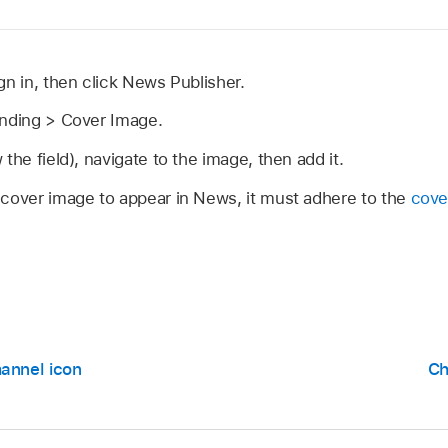
ign in, then click News Publisher.
anding > Cover Image.
the field), navigate to the image, then add it.
 cover image to appear in News, it must adhere to the
cove
annel icon
Ch