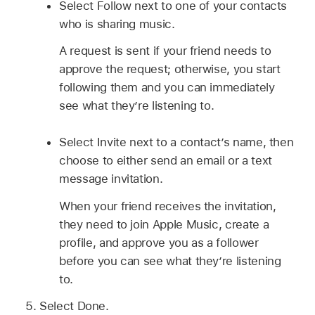
Select Follow next to one of your contacts
who is sharing music.
A request is sent if your friend needs to
approve the request; otherwise, you start
following them and you can immediately
see what they’re listening to.
Select Invite next to a contact’s name, then
choose to either send an email or a text
message invitation.
When your friend receives the invitation,
they need to join Apple Music, create a
profile, and approve you as a follower
before you can see what they’re listening
to.
Select Done.