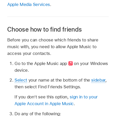
Apple Media Services
.
Choose how to find friends
Before you can choose which friends to share
music with, you need to allow Apple Music to
access your contacts.
Go to the Apple Music app
on your Windows
device.
Select
your name at the bottom of the
sidebar
,
then select Find Friends Settings.
If you don’t see this option,
sign in to your
Apple Account in Apple Music
.
Do any of the following: