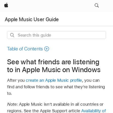
Apple
Apple Music User Guide
Search
this
guide
Table of Contents
See what friends are listening
to in Apple Music on Windows
After you
create an Apple Music profile
, you can
find and follow friends to see what they’re listening
to.
Note:
Apple Music isn’t available in all countries or
regions. See the Apple Support article
Availability of