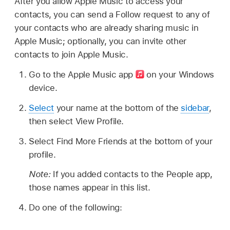
After you allow Apple Music to access your
contacts, you can send a Follow request to any of
your contacts who are already sharing music in
Apple Music; optionally, you can invite other
contacts to join Apple Music.
Go to the Apple Music app
on your Windows
device.
Select
your name at the bottom of the
sidebar
,
then select View Profile.
Select Find More Friends at the bottom of your
profile.
Note:
If you added contacts to the People app,
those names appear in this list.
Do one of the following: