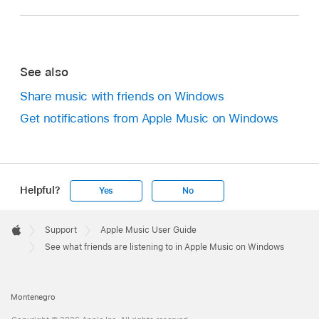
See also
Share music with friends on Windows
Get notifications from Apple Music on Windows
Helpful?
Yes
No
Apple
Footer

Support
Apple Music User Guide
Apple
See what friends are listening to in Apple Music on Windows
Montenegro