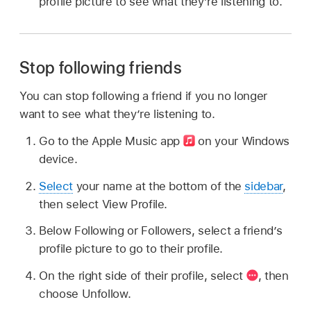
profile picture to see what they’re listening to.
Stop following friends
You can stop following a friend if you no longer
want to see what they’re listening to.
Go to the Apple Music app
on your Windows
device.
Select
your name at the bottom of the
sidebar
,
then select View Profile.
Below Following or Followers, select a friend’s
profile picture to go to their profile.
On the right side of their profile, select
,
then
choose Unfollow.