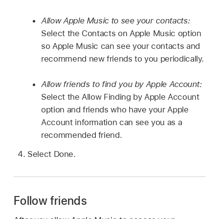
Allow Apple Music to see your contacts:
Select the Contacts on Apple Music option
so Apple Music can see your contacts and
recommend new friends to you periodically.
Allow friends to find you by Apple Account:
Select the Allow Finding by Apple Account
option and friends who have your Apple
Account information can see you as a
recommended friend.
Select Done.
Follow friends