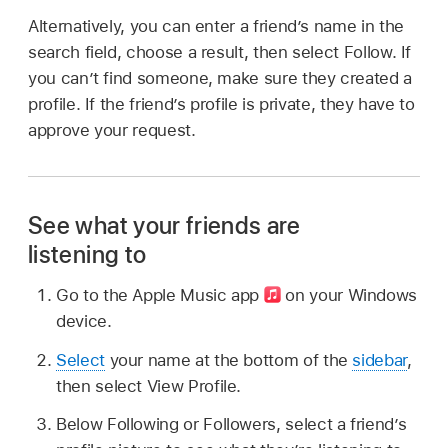
Alternatively, you can enter a friend’s name in the
search field, choose a result, then select Follow. If
you can’t find someone, make sure they created a
profile. If the friend’s profile is private, they have to
approve your request.
See what your friends are
listening to
Go to the Apple Music app
on your Windows
device.
Select
your name at the bottom of the
sidebar
,
then select View Profile.
Below Following or Followers, select a friend’s