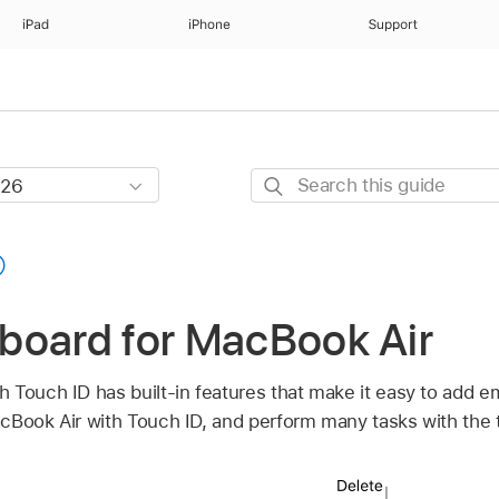
iPad
iPhone
Support
Search
this
guide
board for MacBook Air
 Touch ID has built-in features that make it easy to add 
cBook Air with Touch ID, and perform many tasks with the 