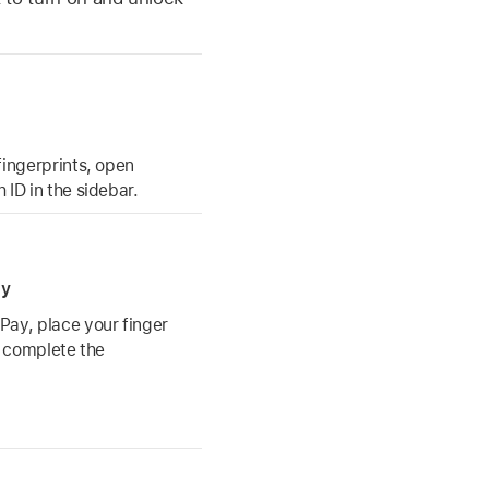
fingerprints, open
 ID in the sidebar.
ay
Pay, place your finger
o complete the