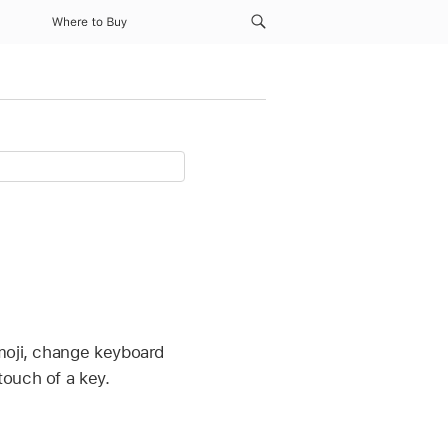
Where to Buy
emoji, change keyboard
touch of a key.