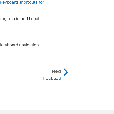
keyboard shortcuts for
r, or add additional
 keyboard navigation.
Next
Trackpad