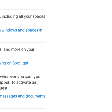
 including all your spaces
 windows and spaces in
ps, and more on your
ing on Spotlight
.
t wherever you can type
pps). To activate Siri,
uest.
 messages and documents