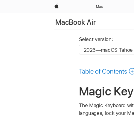
Apple
Mac
MacBook Air
Select version:
Table of Contents
Magic Key
The Magic Keyboard with
languages, lock your Ma