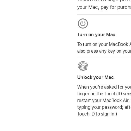
your Mac, pay for purch
Turn on your Mac
To turn on your MacBook A
also press any key on your
Unlock your Mac
When you’re asked for you
finger on the Touch ID sen
restart your MacBook Air, y
typing your password; after
Touch ID to sign in.)