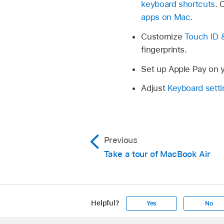
keyboard shortcuts
. 
apps on Mac
.
Customize
Touch ID 
fingerprints.
Set up Apple Pay on 
Adjust
Keyboard setti
Previous
Take a tour of MacBook Air
Helpful?
Yes
No
Apple