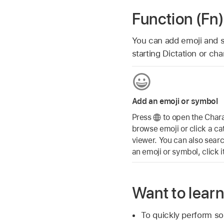
Function (Fn)
You can add emoji and 
starting Dictation or ch
Add an emoji or symbol
Press
to open the Chara
browse emoji or click a ca
viewer. You can also sear
an emoji or symbol, click i
Want to lear
To quickly perform s