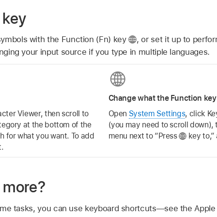
 key
symbols with the Function (Fn) key
,
or set it up to perfor
anging your input source if you type in multiple languages.
Change what the Function key
cter Viewer, then scroll to
Open
System Settings
, click K
tegory at the bottom of the
(you may need to scroll down), 
ch for what you want. To add
menu next to “Press
key to,”
t.
n more?
ome tasks, you can use keyboard shortcuts—see the Apple 