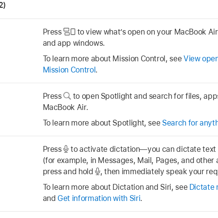
2)
Press
to view what’s open on your MacBook Air,
and app windows.
To learn more about Mission Control, see
View open
Mission Control
.
Press
to open Spotlight and search for files, ap
MacBook Air.
To learn more about Spotlight, see
Search for anyth
Press
to activate dictation—you can dictate tex
(for example, in Messages, Mail, Pages, and other a
press and hold
,
then immediately speak your req
To learn more about Dictation and Siri, see
Dictate
and
Get information with Siri
.