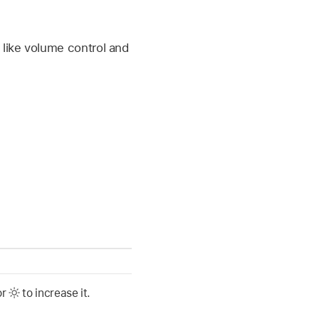
like volume control and
or
to increase it.