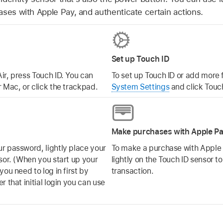
ases with Apple Pay, and authenticate certain actions.
Set up Touch ID
ir, press Touch ID. You can
To set up Touch ID or add more 
 Mac, or click the trackpad.
System Settings
and click Touch
Make purchases with Apple P
r password, lightly place your
To make a purchase with Apple 
sor. (When you start up your
lightly on the Touch ID sensor t
ou need to log in first by
transaction.
 that initial login you can use