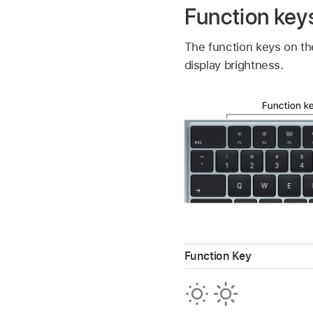
Function key
The function keys on th
display brightness.
Function Key