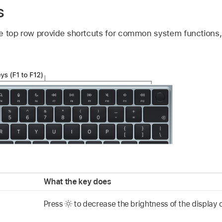
s
e top row provide shortcuts for common system functions, 
What the key does
Press
to decrease the brightness of the display 