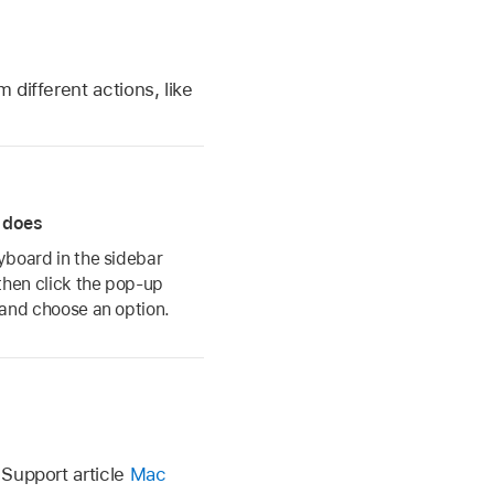
m different actions, like
 does
eyboard in the sidebar
then click the pop-up
 and choose an option.
Support article
Mac