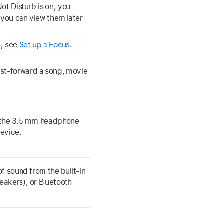
ot Disturb is on, you
 you can view them later
s, see
Set up a Focus
.
ast-forward a song, movie,
, the 3.5 mm headphone
device.
f sound from the built-in
eakers), or Bluetooth