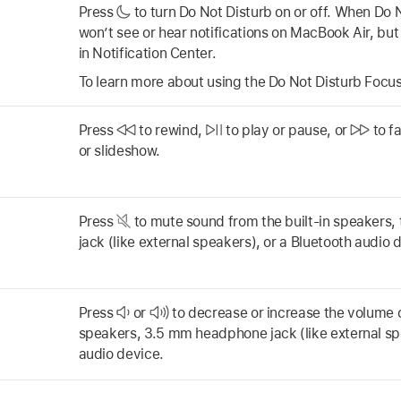
Press
to turn Do Not Disturb on or off. When Do N
won’t see or hear notifications on MacBook Air, but
in Notification Center.
To learn more about using the Do Not Disturb Focu
Press
to rewind,
to play or pause, or
to f
or slideshow.
Press
to mute sound from the built-in speakers
jack (like external speakers), or a Bluetooth audio 
Press
or
to decrease or increase the volume o
speakers, 3.5 mm headphone jack (like external sp
audio device.