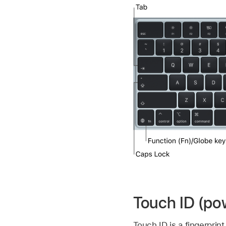
Touch ID (po
Touch ID is a fingerprin