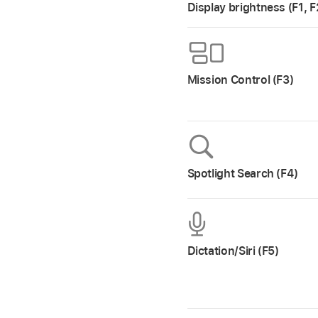
Display brightness (F1, F
Mission Control (F3)
Spotlight Search (F4)
Dictation/Siri (F5)