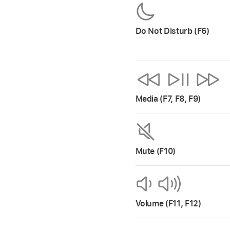
Do Not Disturb (F6)
Media (F7, F8, F9)
Mute (F10)
Volume (F11, F12)