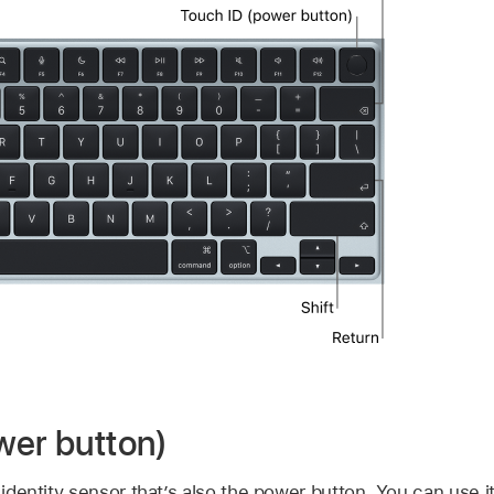
wer button)
t identity sensor that’s also the power button. You can use i