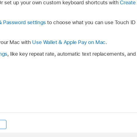
Or set up your own custom keyboard shortcuts with
Create 
& Password settings
to choose what you can use Touch ID fo
your Mac with
Use Wallet & Apple Pay on Mac
.
ngs
, like key repeat rate, automatic text replacements, and