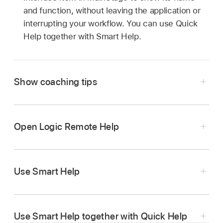
and function, without leaving the application or
interrupting your workflow. You can use Quick
Help together with Smart Help.
Show coaching tips
Tap the Settings button
in the control bar,
then tap Coaching Tips.
Open Logic Remote Help
Tap Coaching Tips again to hide coaching tips.
Tap the Settings button
in the control bar,
then tap Help.
Use Smart Help
Tap the View button
in the control bar, then
tap Smart Help.
Use Smart Help together with Quick Help
Tap the Lock button
in the control bar to lock