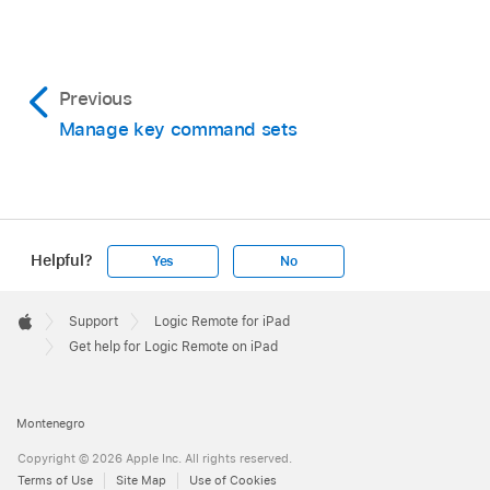
In Logic Remote, tap the View button
in the
the Help book.
control bar, then tap Smart Help.
Make sure that the Help book is unlocked
.
Previous
Manage key command sets
In MainStage, choose Help > Quick Help.
In MainStage, move the pointer over an
interface item to show its name and function in
the Quick Help area.
Helpful?
Yes
No
Apple
Footer

Support
Logic Remote for iPad
Apple
Get help for Logic Remote on iPad
Montenegro
Copyright © 2026 Apple Inc. All rights reserved.
Terms of Use
Site Map
Use of Cookies