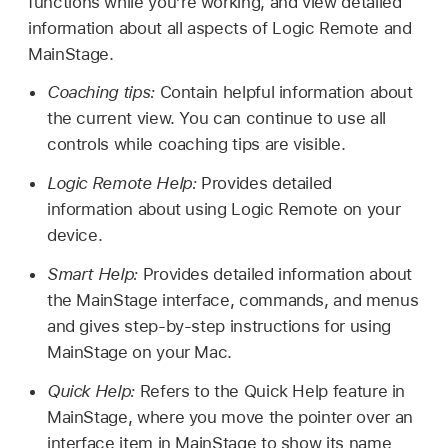
functions while you’re working, and view detailed
information about all aspects of Logic Remote and
MainStage.
Coaching tips:
Contain helpful information about
the current view. You can continue to use all
controls while coaching tips are visible.
Logic Remote Help:
Provides detailed
information about using Logic Remote on your
device.
Smart Help:
Provides detailed information about
the MainStage interface, commands, and menus
and gives step-by-step instructions for using
MainStage on your Mac.
Quick Help:
Refers to the Quick Help feature in
MainStage, where you move the pointer over an
interface item in MainStage to show its name