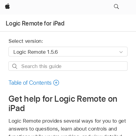
Apple
Logic Remote for iPad
Select version:
Search
this
guide
Table of Contents
Get help for Logic Remote on
iPad
Logic Remote provides several ways for you to get
answers to questions, learn about controls and