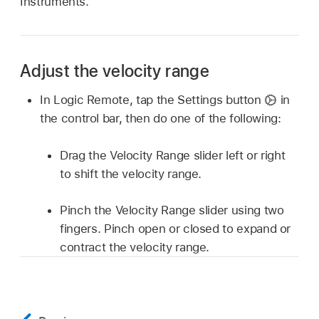
Instruments.
Adjust the velocity range
In Logic Remote, tap the Settings button
in
the control bar, then do one of the following:
Drag the Velocity Range slider left or right
to shift the velocity range.
Pinch the Velocity Range slider using two
fingers. Pinch open or closed to expand or
contract the velocity range.