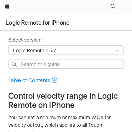
Apple
Logic Remote for iPhone
Select version:
Search
this
guide
Table of Contents
Control velocity range in Logic
Remote on iPhone
You can set a minimum or maximum value for
velocity output, which applies to all Touch