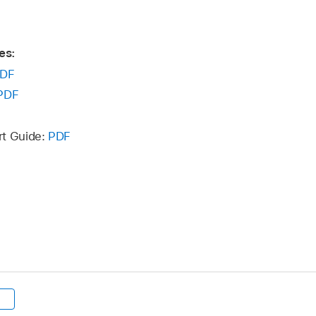
es:
DF
PDF
rt Guide:
PDF