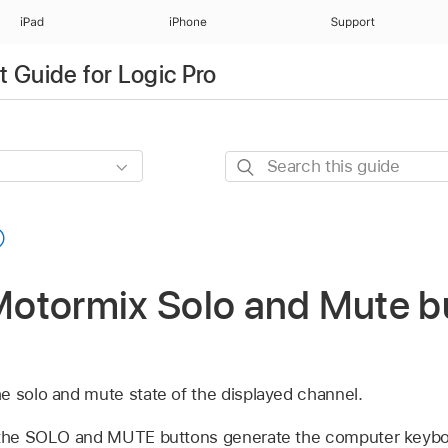
iPad
iPhone
Support
 Guide for Logic Pro
Search
this
guide
otormix Solo and Mute bu
e solo and mute state of the displayed channel.
, the SOLO and MUTE buttons generate the computer keyb