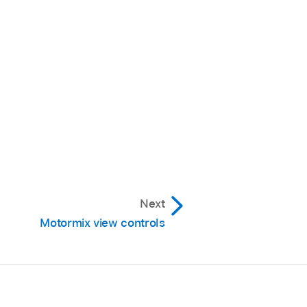
Next
Motormix view controls