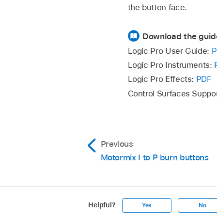
the button face.
Download the guid
Logic Pro User Guide:
P
Logic Pro Instruments:
Logic Pro Effects:
PDF
Control Surfaces Suppo
Previous
Motormix I to P burn buttons
Helpful?
Yes
No