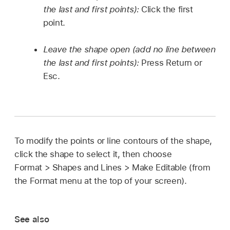
the last and first points):
Click the first
point.
Leave the shape open (add no line between
the last and first points):
Press Return or
Esc.
To modify the points or line contours of the shape,
click the shape to select it, then choose
Format > Shapes and Lines > Make Editable (from
the Format menu at the top of your screen).
See also