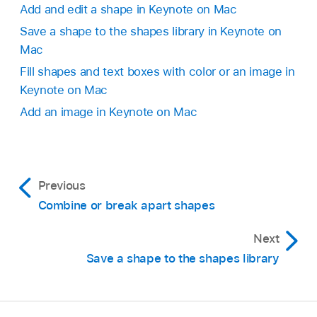
Add and edit a shape in Keynote on Mac
Save a shape to the shapes library in Keynote on
Mac
Fill shapes and text boxes with color or an image in
Keynote on Mac
Add an image in Keynote on Mac
Previous
Combine or break apart shapes
Next
Save a shape to the shapes library