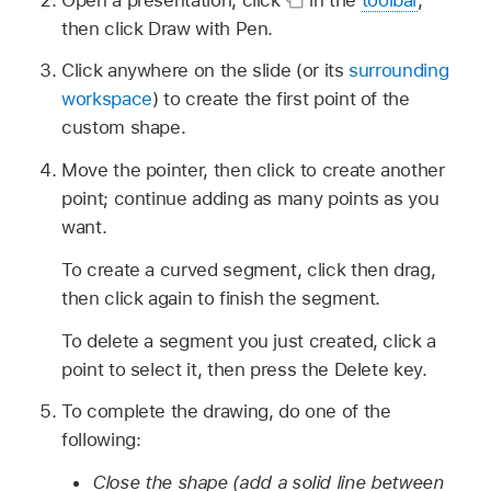
then click Draw with Pen.
Click anywhere on the slide (or its
surrounding
workspace
) to create the first point of the
custom shape.
Move the pointer, then click to create another
point; continue adding as many points as you
want.
To create a curved segment, click then drag,
then click again to finish the segment.
To delete a segment you just created, click a
point to select it, then press the Delete key.
To complete the drawing, do one of the
following:
Close the shape (add a solid line between