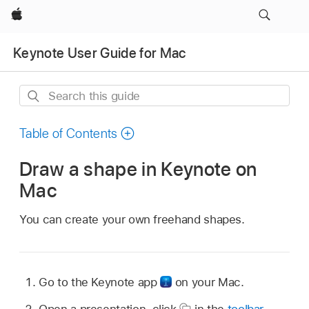
Apple
Keynote User Guide for Mac
Search
this
guide
Table of Contents
Draw a shape in Keynote on
Mac
You can create your own freehand shapes.
Go to the Keynote app
on your Mac.
Open a presentation, click
in the
toolbar
,