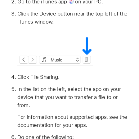
Go to the iTunes app
on your PC.
Click the Device button near the top left of the
iTunes window.
Click File Sharing.
In the list on the left, select the app on your
device that you want to transfer a file to or
from.
For information about supported apps, see the
documentation for your apps.
Do one of the following: