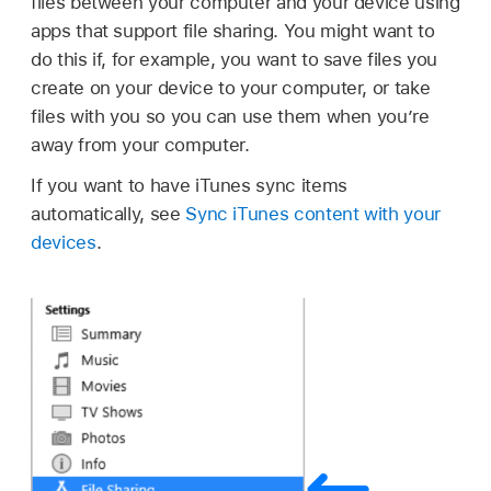
files between your computer and your device using
apps that support file sharing. You might want to
do this if, for example, you want to save files you
create on your device to your computer, or take
files with you so you can use them when you’re
away from your computer.
If you want to have iTunes sync items
automatically, see
Sync iTunes content with your
devices
.