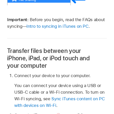
Important:
Before you begin, read the FAQs about
syncing—
Intro to syncing in iTunes on PC
.
Transfer files between your
iPhone, iPad, or iPod touch and
your computer
Connect your device to your computer.
You can connect your device using a USB or
USB-C cable or a Wi-Fi connection. To turn on
Wi-Fi syncing, see
Sync iTunes content on PC
with devices on Wi-Fi
.