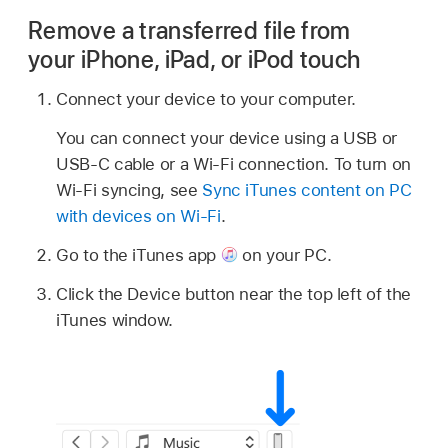
Remove a transferred file from
your iPhone, iPad, or iPod touch
Connect your device to your computer.
You can connect your device using a USB or
USB-C cable or a Wi-Fi connection. To turn on
Wi-Fi syncing, see
Sync iTunes content on PC
with devices on Wi-Fi
.
Go to the iTunes app
on your PC.
Click the Device button near the top left of the
iTunes window.