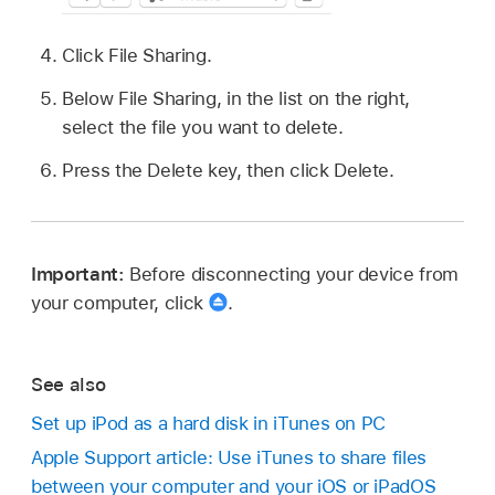
Click File Sharing.
Below File Sharing, in the list on the right,
select the file you want to delete.
Press the Delete key, then click Delete.
Important:
Before disconnecting your device from
your computer, click
.
See also
Set up iPod as a hard disk in iTunes on PC
Apple Support article: Use iTunes to share files
between your computer and your iOS or iPadOS