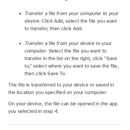
Transfer a file from your computer to your
device:
Click Add, select the file you want
to transfer, then click Add.
Transfer a file from your device to your
computer:
Select the file you want to
transfer in the list on the right, click “Save
to,” select where you want to save the file,
then click Save To.
The file is transferred to your device or saved in
the location you specified on your computer.
On your device, the file can be opened in the app
you selected in step 4.