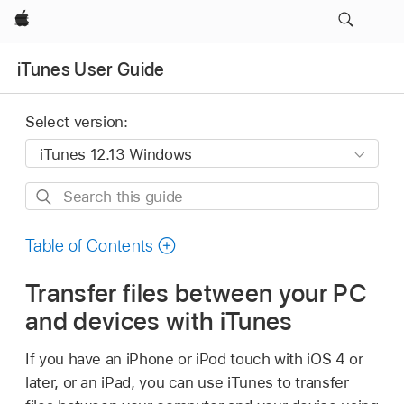
Apple
iTunes User Guide
Select version:
Search
this
guide
Table of Contents
Transfer files between your PC
and devices with iTunes
If you have an iPhone or iPod touch with iOS 4 or
later, or an iPad, you can use iTunes to transfer