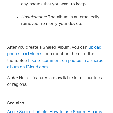
any photos that you want to keep.
Unsubscribe:
The album is automatically
removed from only your device.
After you create a Shared Album, you can
upload
photos and videos
, comment on them, or like
them. See
Like or comment on photos in a shared
album on iCloud.com
.
Note:
Not all features are available in all countries
or regions.
See also
Apple Support article: How to use Shared Albums