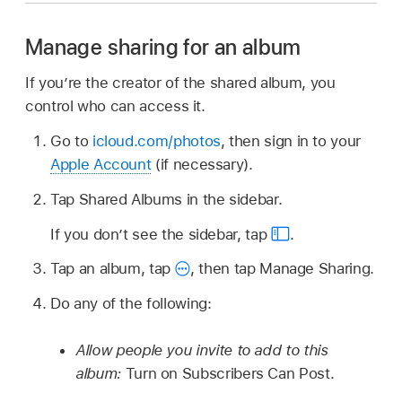
Manage sharing for an album
If you’re the creator of the shared album, you
control who can access it.
Go to
icloud.com/photos
, then sign in to your
Apple Account
(if necessary).
Tap Shared Albums in the sidebar.
If you don’t see the sidebar, tap
.
Tap an album, tap
,
then tap Manage Sharing.
Do any of the following:
Allow people you invite to add to this
album:
Turn on Subscribers Can Post.