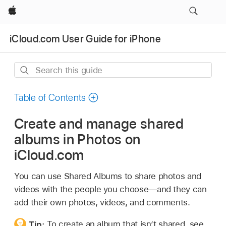
Apple
iCloud.com User Guide for iPhone
Search
this
guide
Table of Contents
Create and manage shared
albums in Photos on
iCloud.com
You can use Shared Albums to share photos and
videos with the people you choose—and they can
add their own photos, videos, and comments.
Tip:
To create an album that isn’t shared, see