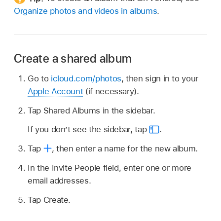
Organize photos and videos in albums
.
Create a shared album
Go to
icloud.com/photos
, then sign in to your
Apple Account
(if necessary).
Tap Shared Albums in the sidebar.
If you don’t see the sidebar, tap
.
Tap
,
then enter a name for the new album.
In the Invite People field, enter one or more
email addresses.
Tap Create.