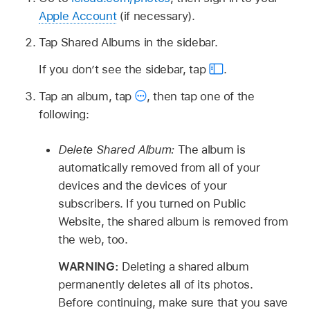
Apple Account
(if necessary).
Tap Shared Albums in the sidebar.
If you don’t see the sidebar, tap
.
Tap an album, tap
,
then tap one of the
following:
Delete Shared Album:
The album is
automatically removed from all of your
devices and the devices of your
subscribers. If you turned on Public
Website, the shared album is removed from
the web, too.
WARNING:
Deleting a shared album
permanently deletes all of its photos.
Before continuing, make sure that you save