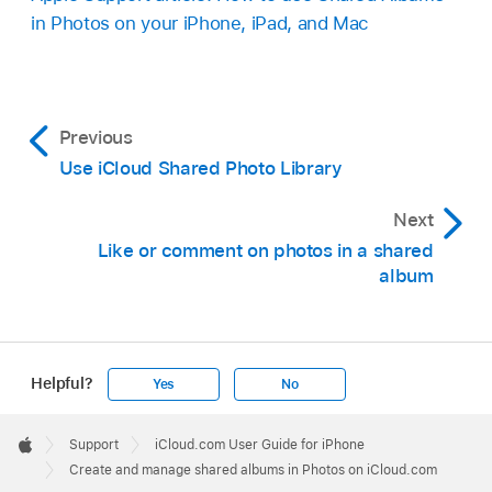
in Photos on your iPhone, iPad, and Mac
Previous
Use iCloud Shared Photo Library
Next
Like or comment on photos in a shared
album
Helpful?
Yes
No
Apple
Footer

Support
iCloud.com User Guide for iPhone
Apple
Create and manage shared albums in Photos on iCloud.com