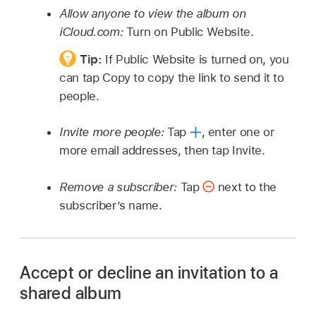
Allow anyone to view the album on
iCloud.com:
Turn on Public Website.
Tip:
If Public Website is turned on, you
can tap Copy to copy the link to send it to
people.
Invite more people:
Tap
,
enter one or
more email addresses, then tap Invite.
Remove a subscriber:
Tap
next to the
subscriber’s name.
Accept or decline an invitation to a
shared album