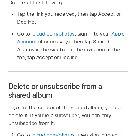
Do one of the following:
Tap the link you received, then tap Accept or
Decline.
Go to
icloud.com/photos
, sign in to your
Apple
Account
(if necessary), then tap Shared
Albums in the sidebar. In the invitation at the
top, tap Accept or Decline.
Delete or unsubscribe from a
shared album
If you’re the creator of the shared album, you can
delete it. If you’re a subscriber, you can only
unsubscribe from it.
Go to
icloud.com/photos
, then sign in to your