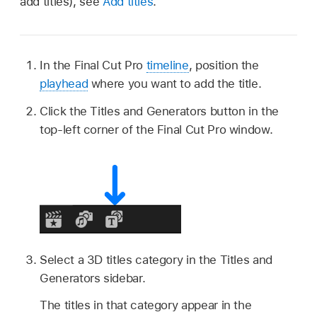
add titles), see
Add titles
.
In the Final Cut Pro
timeline
, position the
playhead
where you want to add the title.
Click the Titles and Generators button in the
top-left corner of the Final Cut Pro window.
Select a 3D titles category in the Titles and
Generators sidebar.
The titles in that category appear in the