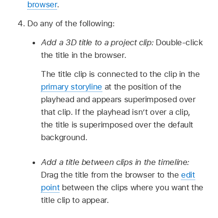
browser
.
Do any of the following:
Add a 3D title to a project clip:
Double-click
the title in the browser.
The title clip is connected to the clip in the
primary storyline
at the position of the
playhead and appears superimposed over
that clip. If the playhead isn’t over a clip,
the title is superimposed over the default
background.
Add a title between clips in the timeline:
Drag the title from the browser to the
edit
point
between the clips where you want the
title clip to appear.