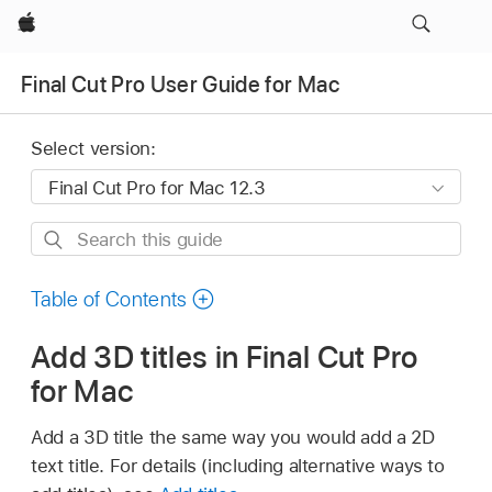
Apple
Final Cut Pro User Guide for Mac
Select version:
Search
this
guide
Table of Contents
Add 3D titles in Final Cut Pro
for Mac
Add a 3D title the same way you would add a 2D
text title. For details (including alternative ways to