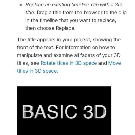
Replace an existing timeline clip with a 3D
title:
Drag a title from the browser to the clip
in the timeline that you want to replace,
then choose Replace.
The title appears in your project, showing the
front of the text. For information on how to
manipulate and examine all facets of your 3D
titles, see
Rotate titles in 3D space
and
Move
titles in 3D space
.