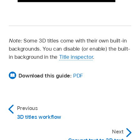
Note:
Some 3D titles come with their own built-in
backgrounds. You can disable (or enable) the built-
in background in the
Title inspector
.
Download this guide:
PDF
Previous
3D titles workflow
Next