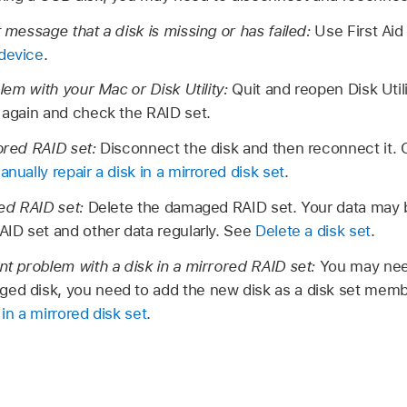
t message that a disk is missing or has failed:
Use First Aid
 device
.
oblem with your Mac or Disk Utility:
Quit and reopen Disk Utili
y again and check the RAID set.
rored RAID set:
Disconnect the disk and then reconnect it. O
anually repair a disk in a mirrored disk set
.
ped RAID set:
Delete the damaged RAID set. Your data may b
RAID set and other data regularly. See
Delete a disk set
.
ent problem with a disk in a mirrored RAID set:
You may need
ed disk, you need to add the new disk as a disk set membe
 in a mirrored disk set
.