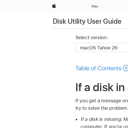
Apple
Mac
Disk Utility User Guide
Select version:
Table of Contents
If a disk i
If you get a message on 
try to solve the problem
If a disk is missing:
Ma
computer. If you’re u