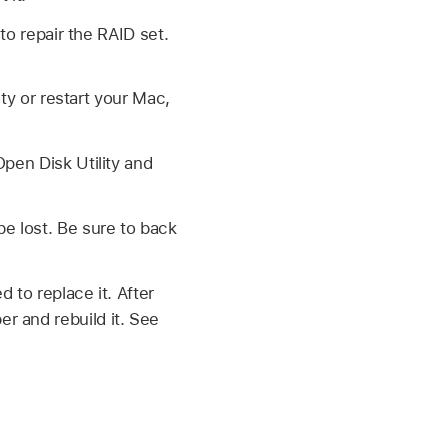
 to repair the RAID set.
ty or restart your Mac,
pen Disk Utility and
e lost. Be sure to back
 to replace it. After
r and rebuild it. See