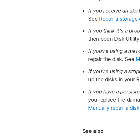
If you receive an aler
See
Repair a storage
If you think it’s a pr
then open Disk Utilit
If you’re using a mir
repair the disk. See
M
If you’re using a stri
up the disks in your 
If you have a persist
you replace the damag
Manually repair a disk
See also