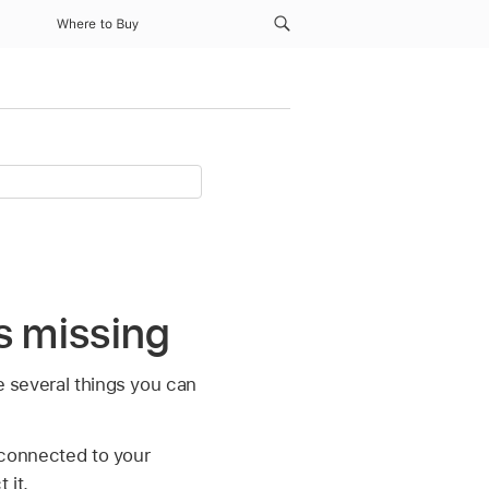
Where to Buy
is missing
e several things you can
 connected to your
 it.