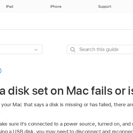
iPad
iPhone
Support
Search
this
guide
n a disk set on Mac fails or 
your Mac that says a disk is missing or has failed, there ar
.
ke sure it’s connected to a power source, turned on, and
sing a USB disk, you may need to disconnect and reconnect