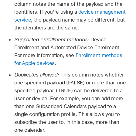
column notes the name of the payload and the
identifiers. If you’re using a
device management
service
, the payload name may be different, but
the identifiers are the same.
Supported enrollment methods:
Device
Enrollment and Automated Device Enrollment.
For more information, see
Enrollment methods
for Apple devices
.
Duplicates allowed:
This column notes whether
one specified payload (FALSE) or more than one
specified payload (TRUE) can be delivered to a
user or device. For example, you can add more
than one Subscribed Calendars payload to a
single configuration profile. This allows you to
subscribe the user to, in this case, more than
one calendar.