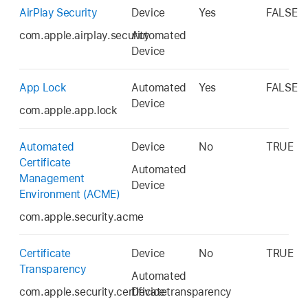
AirPlay Security
Device
Yes
FALSE
com.apple.airplay.security
Automated
Device
App Lock
Automated
Yes
FALSE
Device
com.apple.app.lock
Automated
Device
No
TRUE
Certificate
Automated
Management
Device
Environment (ACME)
com.apple.security.acme
Certificate
Device
No
TRUE
Transparency
Automated
com.apple.security.certificatetransparency
Device