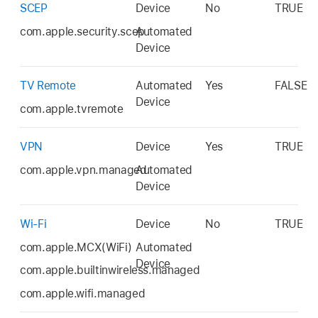
SCEP
Device
No
TRUE
com.apple.security.scep
Automated
Device
TV Remote
Automated
Yes
FALSE
Device
com.apple.tvremote
VPN
Device
Yes
TRUE
com.apple.vpn.managed
Automated
Device
Wi-Fi
Device
No
TRUE
com.apple.MCX(WiFi)
Automated
Device
com.apple.builtinwireless.managed
com.apple.wifi.managed