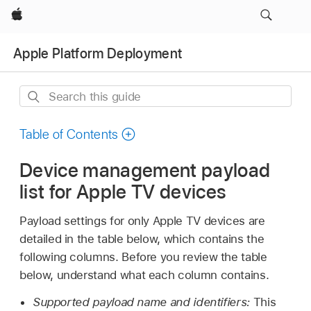
Apple
Apple Platform Deployment
Search
this
guide
Table of Contents
Device management payload
list for Apple TV devices
Payload settings for only
Apple TV
devices are
detailed in the table below, which contains the
following columns. Before you review the table
below, understand what each column contains.
Supported payload name and identifiers:
This