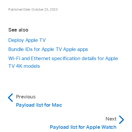
Published Date: October 25, 2023
See also
Deploy Apple TV
Bundle IDs for Apple TV Apple apps
Wi-Fi and Ethernet specification details for Apple
TV 4K models
Previous
Payload list for Mac
Next
Payload list for Apple Watch