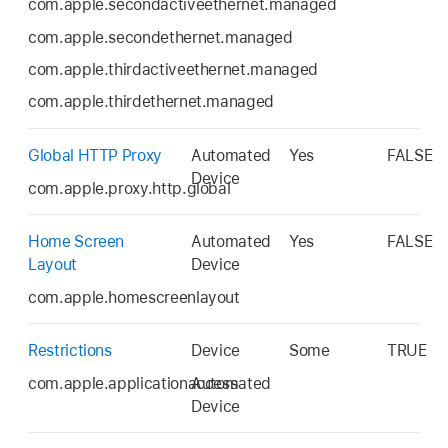
com.apple.secondactiveethernet.managed
com.apple.secondethernet.managed
com.apple.thirdactiveethernet.managed
com.apple.thirdethernet.managed
Global HTTP Proxy
Automated
Yes
FALSE
Device
com.apple.proxy.http.global
Home Screen
Automated
Yes
FALSE
Layout
Device
com.apple.homescreenlayout
Restrictions
Device
Some
TRUE
com.apple.applicationaccess
Automated
Device