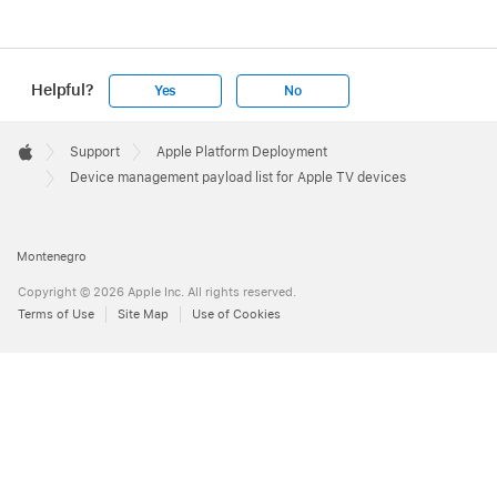
Helpful?
Yes
No
Apple
Footer

Support
Apple Platform Deployment
Apple
Device management payload list for Apple TV devices
Montenegro
Copyright © 2026 Apple Inc. All rights reserved.
Terms of Use
Site Map
Use of Cookies