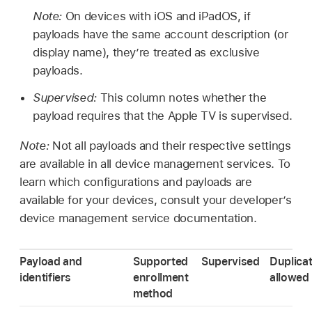
Note:
On devices with iOS and iPadOS, if
payloads have the same account description (or
display name), they’re treated as exclusive
payloads.
Supervised:
This column notes whether the
payload requires that the
Apple TV
is supervised.
Note:
Not all payloads and their respective settings
are available in all device management services. To
learn which configurations and payloads are
available for your devices, consult your developer’s
device management service documentation.
Payload and
Supported
Supervised
Duplica
identifiers
enrollment
allowed
method