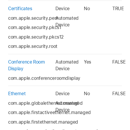
Certificates
Device
No
TRUE
com.apple.security.pem
Automated
Device
com.apple.security.pkcs1
com.apple.security.pkcs12
com.apple.security.root
Conference Room
Automated
Yes
FALSE
Display
Device
com.apple.conferenceroomdisplay
Ethernet
Device
No
FALSE
com.apple.globalethernet.managed
Automated
Device
com.apple.firstactiveethernet.managed
com.apple.firstethernet.managed