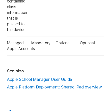
containing
class
information
that is
pushed to
the device
Managed
Mandatory
Optional
Optional
Apple Accounts
See also
Apple School Manager User Guide
Apple Platform Deployment: Shared iPad overview