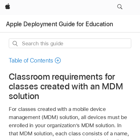
Apple
Apple Deployment Guide for Education
Search
this
guide
Table of Contents
Classroom requirements for
classes created with an MDM
solution
For classes created with a mobile device
management (MDM) solution, all devices must be
enrolled in your organization’s MDM solution. In
that MDM solution, each class consists of a name,