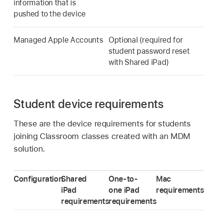
information that is
pushed to the device
Managed Apple Accounts
Optional (required for
student password reset
with
Shared iPad
)
Student device requirements
These are the device requirements for students
joining Classroom classes created with an MDM
solution.
Configuration
Shared
One-to-
Mac
iPad
one iPad
requirements
requirements
requirements