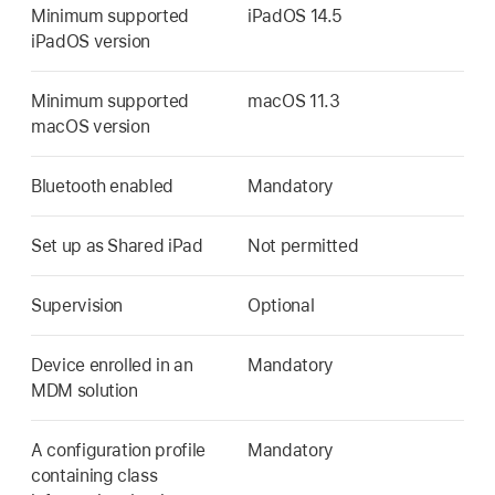
Minimum supported
iPadOS 14.5
iPadOS version
Minimum supported
macOS 11.3
macOS version
Bluetooth enabled
Mandatory
Set up as
Shared iPad
Not permitted
Supervision
Optional
Device enrolled in an
Mandatory
MDM solution
A configuration profile
Mandatory
containing class