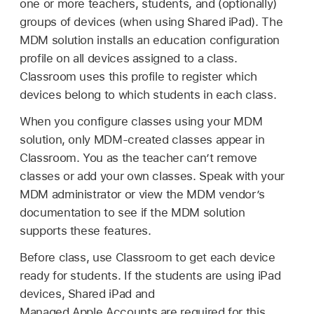
one or more teachers, students, and (optionally)
groups of devices (when using
Shared iPad
). The
MDM solution installs an education configuration
profile on all devices assigned to a class.
Classroom uses this profile to register which
devices belong to which students in each class.
When you configure classes using your MDM
solution, only MDM-created classes appear in
Classroom. You as the teacher can’t remove
classes or add your own classes. Speak with your
MDM administrator or view the MDM vendor’s
documentation to see if the MDM solution
supports these features.
Before class, use Classroom to get each device
ready for students. If the students are using iPad
devices,
Shared iPad
and
Managed Apple Accounts
are required for this