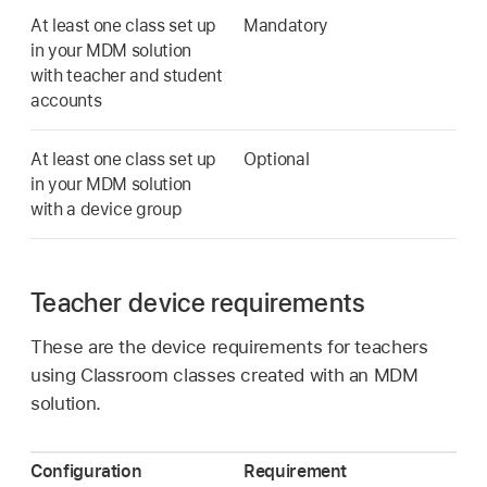
At least one class set up
Mandatory
in your MDM solution
with teacher and student
accounts
At least one class set up
Optional
in your MDM solution
with a device group
Teacher device requirements
These are the device requirements for teachers
using Classroom classes created with an MDM
solution.
Configuration
Requirement