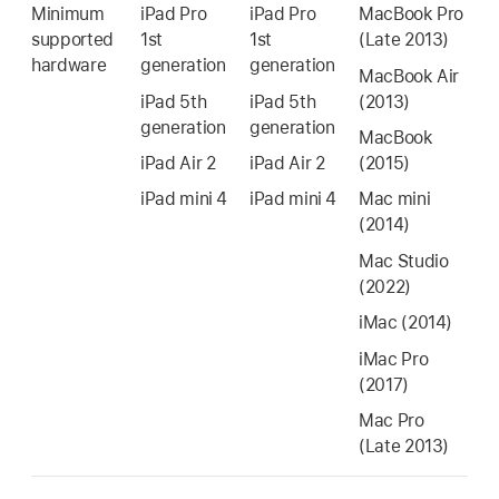
Minimum
iPad Pro
iPad Pro
MacBook Pro
supported
1st
1st
(Late 2013)
hardware
generation
generation
MacBook Air
iPad 5th
iPad 5th
(2013)
generation
generation
MacBook
iPad Air 2
iPad Air 2
(2015)
iPad mini 4
iPad mini 4
Mac mini
(2014)
Mac Studio
(2022)
iMac
(2014)
iMac Pro
(2017)
Mac Pro
(Late 2013)