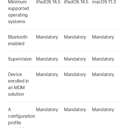
Minimum
iPadOS 14.5
iPadOS 14.5
macOS 11.3
supported
operating
systems
Bluetooth
Mandatory
Mandatory
Mandatory
enabled
Supervision
Mandatory
Mandatory
Mandatory
Device
Mandatory
Mandatory
Mandatory
enrolled in
an MDM
solution
A
Mandatory
Mandatory
Mandatory
configuration
profile