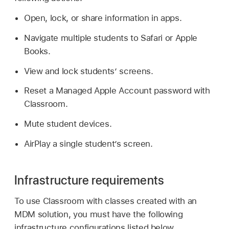
Open, lock, or share information in apps.
Navigate multiple students to Safari or Apple
Books.
View and lock students’ screens.
Reset a
Managed Apple Account
password with
Classroom.
Mute student devices.
AirPlay a single student’s screen.
Infrastructure requirements
To use Classroom with classes created with an
MDM solution, you must have the following
infrastructure configurations listed below.