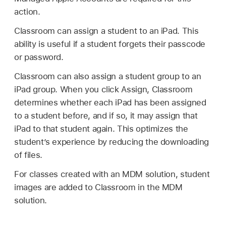
action.
Classroom can assign a student to an iPad. This
ability is useful if a student forgets their passcode
or password.
Classroom can also assign a student group to an
iPad group. When you click Assign, Classroom
determines whether each iPad has been assigned
to a student before, and if so, it may assign that
iPad to that student again. This optimizes the
student’s experience by reducing the downloading
of files.
For classes created with an MDM solution, student
images are added to Classroom in the MDM
solution.