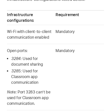
Infrastructure
Requirement
configurations
Wi-Fi
with client-to-client
Mandatory
communication enabled
Open ports:
Mandatory
3284:
Used for
document sharing
3285:
Used for
Classroom app
communication
Note:
Port 3283 can’t be
used for Classroom app
communication.