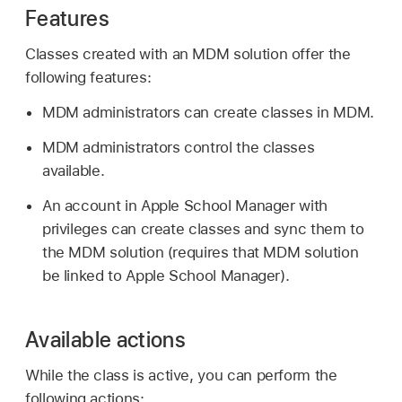
Features
Classes created with an MDM solution offer the
following features:
MDM administrators can create classes in MDM.
MDM administrators control the classes
available.
An account in Apple School Manager with
privileges can create classes and sync them to
the MDM solution (requires that MDM solution
be linked to Apple School Manager).
Available actions
While the class is active, you can perform the
following actions: