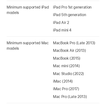
Minimum supported iPad
iPad Pro
1st generation
models
iPad 5th generation
iPad Air 2
iPad mini 4
Minimum supported Mac
MacBook Pro
(Late 2013)
models
MacBook Air
(2013)
MacBook (2015)
Mac mini
(2014)
Mac Studio
(2022)
iMac
(2014)
iMac Pro
(2017)
Mac Pro
(Late 2013)