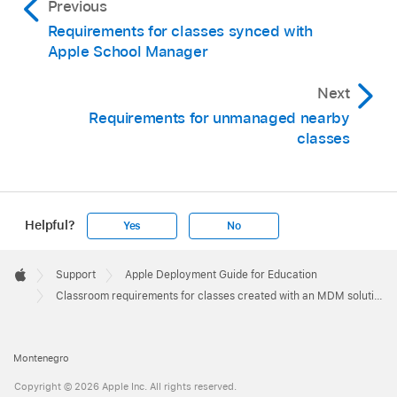
Previous
Requirements for classes synced with
Apple School Manager
Next
Requirements for unmanaged nearby
classes
Helpful?
Yes
No
Apple
Footer

Support
Apple Deployment Guide for Education
Apple
Classroom requirements for classes created with an MDM solution
Montenegro
Copyright © 2026 Apple Inc. All rights reserved.