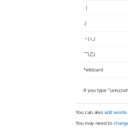
丨
丿
丶(乀)
乛(乙)
*wildcard
If you type “unnzzsh
You can also
add words 
You may need to
change