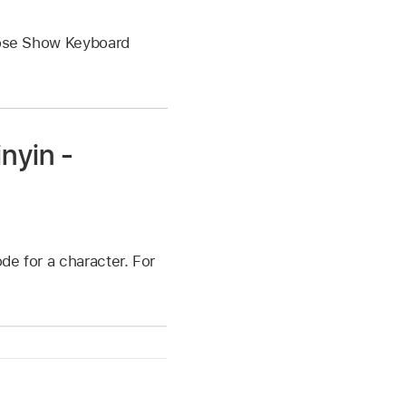
oose Show Keyboard
nyin -
ode for a character. For