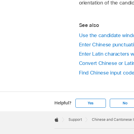
orientation of the candi
See also
Use the candidate wind
Enter Chinese punctuat
Enter Latin characters 
Convert Chinese or Lat
Find Chinese input code
Helpful?
Yes
No
Apple
Footer

Support
Chinese and Cantonese 
Apple