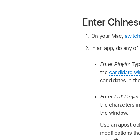
Enter Chinese
On your Mac,
switch
In an app, do any of 
Enter Pinyin:
Typ
the
candidate w
candidates in th
Enter Full Pinyi
the characters i
the window.
Use an apostroph
modifications th