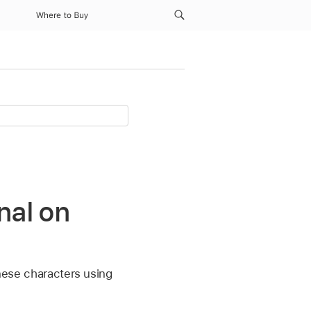
Where to Buy
nal on
inese characters using