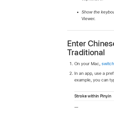
Show the keyboa
Viewer.
Enter Chinese
Traditional
On your Mac,
switch
In an app, use a pref
example, you can typ
Stroke within Pinyin
一