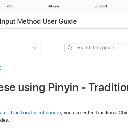
iPad
iPhone
Support
Input Method User Guide
Search
this
guide
se using Pinyin - Traditio
yin - Traditional input source
, you can enter Traditional Ch
odes.