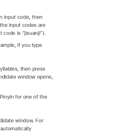
n input code, then
the input codes are
t code is “jisuanji”).
ample, if you type
yllables, then press
candidate window opens,
Pinyin for one of the
ndidate window. For
 automatically