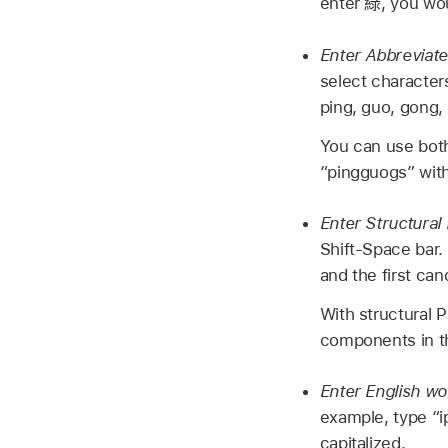
enter
綠
, you wou
Enter Abbreviate
select character
ping, guo, gong, 
You can use both
“pingguogs” with 
Enter Structural 
Shift-Space bar.
and the first ca
With structural P
components in the
Enter English w
example, type “i
capitalized.