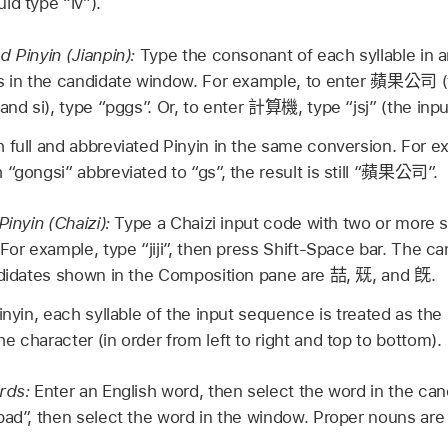
ld type “lv”).
d Pinyin (Jianpin):
Type the consonant of each syllable in a
s in the candidate window. For example, to enter
蘋果公司
(
and si), type “pggs”. Or, to enter
計算機
, type “jsj” (the inpu
 full and abbreviated Pinyin in the same conversion. For ex
“gongsi” abbreviated to “gs”, the result is still “
蘋果公司
”.
Pinyin (Chaizi):
Type a Chaizi input code with two or more s
 For example, type “jiji”, then press Shift-Space bar. The 
ndidates shown in the Composition pane are
喆
,
兓
, and
旣
.
inyin, each syllable of the input sequence is treated as the 
 character (in order from left to right and top to bottom).
ords:
Enter an English word, then select the word in the ca
pad”, then select the word in the window. Proper nouns are