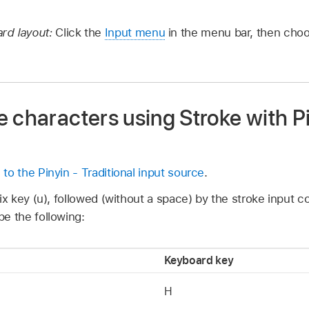
rd layout:
Click the
Input menu
in the menu bar, then ch
 characters using Stroke with Pi
 to the Pinyin - Traditional input source
.
ix key (u), followed (without a space) by the stroke input c
e the following:
Keyboard key
H