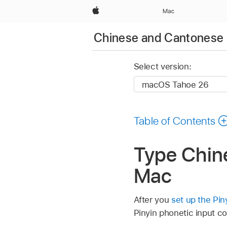
Apple
Mac
Chinese and Cantonese 
Select version:
Table of Contents
Type Chine
Mac
After you
set up the Pin
Pinyin phonetic input c