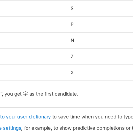
S
P
N
Z
X
”, you get
字
as the first candidate.
to your user dictionary
to save time when you need to type
 settings
, for example, to show predictive completions or