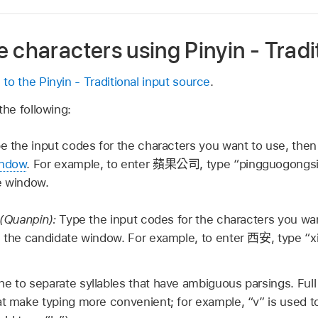
 characters using Pinyin - Tradi
 to the Pinyin - Traditional input source
.
the following:
e the input codes for the characters you want to use, the
indow
. For example, to enter
蘋果公司
, type “pingguogongsi
e window.
n (Quanpin):
Type the input codes for the characters you wan
n the candidate window. For example, to enter
西安
, type “x
e to separate syllables that have ambiguous parsings. Full
at make typing more convenient; for example, “v” is used to 