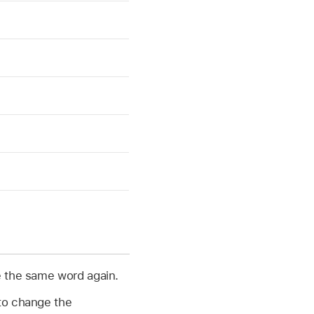
 the same word again.
 to change the