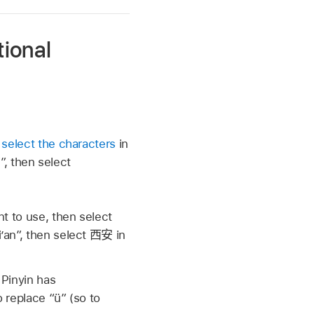
tional
n
select the characters
in
”, then select
t to use, then select
i’an”, then select
西安
in
 Pinyin has
replace “ü” (so to