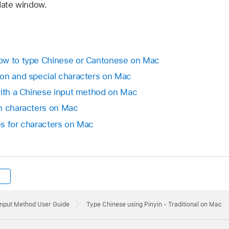
date window.
ow to type Chinese or Cantonese on Mac
ion and special characters on Mac
with a Chinese input method on Mac
in characters on Mac
s for characters on Mac
Input Method User Guide
Type Chinese using Pinyin - Traditional on Mac