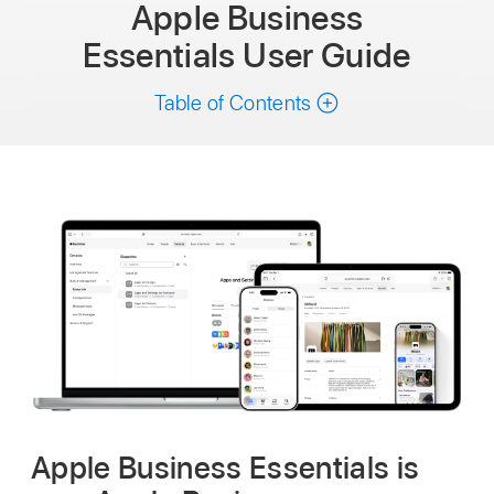
Apple Business
Essentials
User Guide
Table of Contents
Apple Business Essentials is