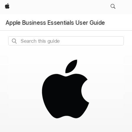
Apple
Apple Business Essentials User Guide
Search
this
guide