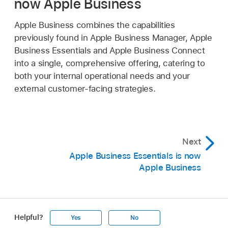
now Apple Business
Apple Business combines the capabilities
previously found in Apple Business Manager, Apple
Business Essentials and Apple Business Connect
into a single, comprehensive offering, catering to
both your internal operational needs and your
external customer-facing strategies.
Next
Apple Business Essentials is now
Apple Business
Helpful?
Yes
No