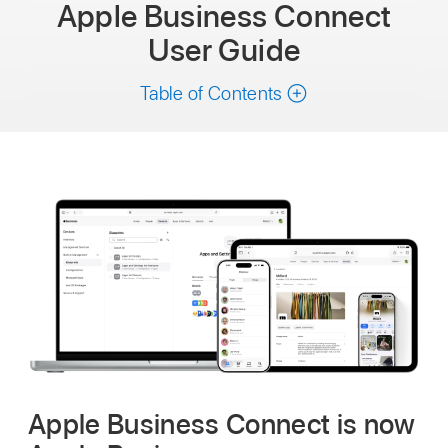
Apple Business Connect
User Guide
Table of Contents
Apple Business Connect is now