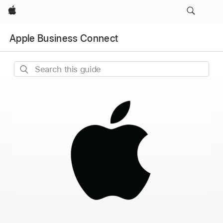
Apple
Apple Business Connect
Search
this
guide