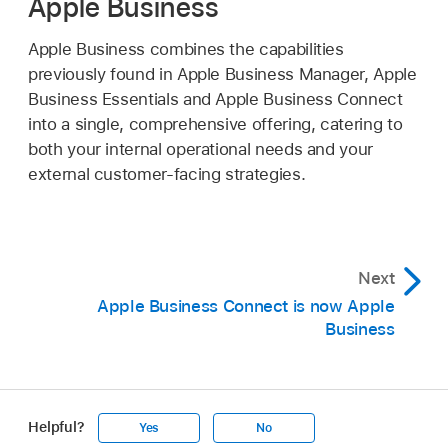
Apple Business
Apple Business combines the capabilities
previously found in Apple Business Manager, Apple
Business Essentials and Apple Business Connect
into a single, comprehensive offering, catering to
both your internal operational needs and your
external customer-facing strategies.
Next
Apple Business Connect is now Apple
Business
Helpful?
Yes
No