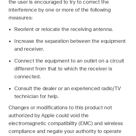
the user is encouraged to try to correct the
interference by one or more of the following
measures:
Reorient or relocate the receiving antenna.
Increase the separation between the equipment
and receiver.
Connect the equipment to an outlet on a circuit
different from that to which the receiver is
connected.
Consult the dealer or an experienced radio/TV
technician for help.
Changes or modifications to this product not
authorized by Apple could void the
electromagnetic compatibility (EMC) and wireless
compliance and negate your authority to operate