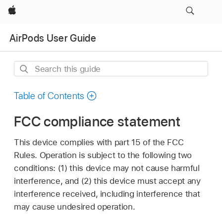
Apple
AirPods User Guide
Search
this
guide
Table of Contents
FCC compliance statement
This device complies with part 15 of the FCC
Rules. Operation is subject to the following two
conditions: (1) this device may not cause harmful
interference, and (2) this device must accept any
interference received, including interference that
may cause undesired operation.