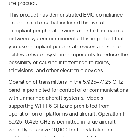
the product.
This product has demonstrated EMC compliance
under conditions that included the use of
compliant peripheral devices and shielded cables
between system components. It is important that
you use compliant peripheral devices and shielded
cables between system components to reduce the
possibility of causing interference to radios,
televisions, and other electronic devices.
Operation of transmitters in the 5.925–7.125 GHz
band is prohibited for control of or communications
with unmanned aircraft systems. Models
supporting Wi-Fi 6 GHz are prohibited from
operation on oil platforms and aircraft. Operation in
5.925–6.425 GHz is permitted in large aircraft
while flying above 10,000 feet. Installation on