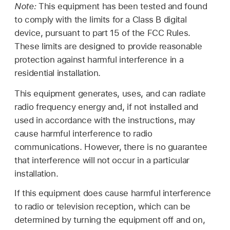
Note:
This equipment has been tested and found
to comply with the limits for a Class B digital
device, pursuant to part 15 of the FCC Rules.
These limits are designed to provide reasonable
protection against harmful interference in a
residential installation.
This equipment generates, uses, and can radiate
radio frequency energy and, if not installed and
used in accordance with the instructions, may
cause harmful interference to radio
communications. However, there is no guarantee
that interference will not occur in a particular
installation.
If this equipment does cause harmful interference
to radio or television reception, which can be
determined by turning the equipment off and on,