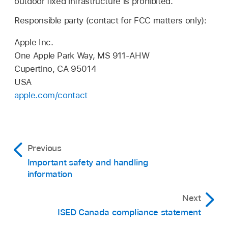
outdoor fixed infrastructure is prohibited.
Responsible party (contact for FCC matters only):
Apple Inc.
One Apple Park Way, MS 911-AHW
Cupertino, CA 95014
USA
apple.com/contact
Previous
Important safety and handling
information
Next
ISED Canada compliance statement