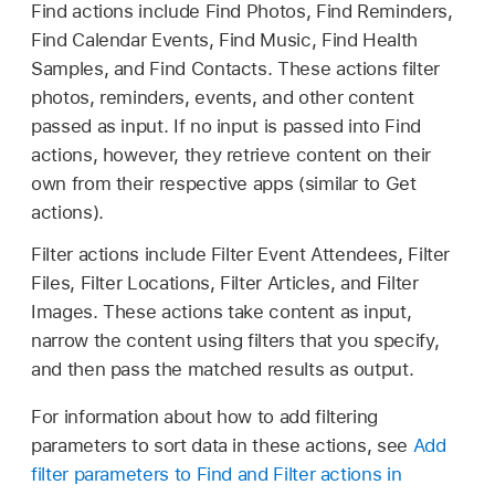
Find actions include Find Photos, Find Reminders,
Find Calendar Events, Find Music, Find Health
Samples, and Find Contacts. These actions filter
photos, reminders, events, and other content
passed as input. If no input is passed into Find
actions, however, they retrieve content on their
own from their respective apps (similar to Get
actions).
Filter actions include Filter Event Attendees, Filter
Files, Filter Locations, Filter Articles, and Filter
Images. These actions take content as input,
narrow the content using filters that you specify,
and then pass the matched results as output.
For information about how to add filtering
parameters to sort data in these actions, see
Add
filter parameters to Find and Filter actions in