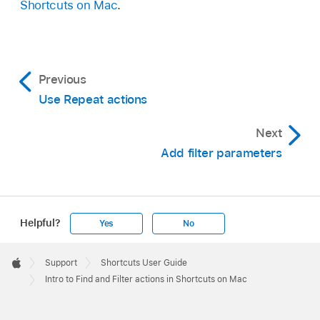
Shortcuts on Mac
.
Previous
Use Repeat actions
Next
Add filter parameters
Helpful?
Yes
No
Apple
Footer

Support
Shortcuts User Guide
Apple
Intro to Find and Filter actions in Shortcuts on Mac