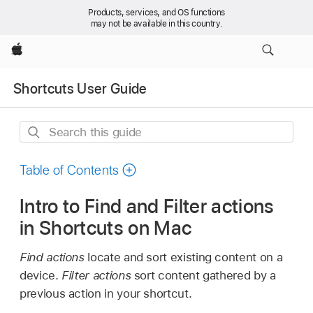
Products, services, and OS functions
may not be available in this country.
Apple
Shortcuts User Guide
Search
this
guide
Table of Contents
Intro to Find and Filter actions
in Shortcuts on Mac
Find actions
locate and sort existing content on a
device.
Filter actions
sort content gathered by a
previous action in your shortcut.