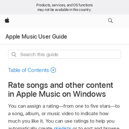
Products, services, and OS functions
may not be available in this country.
Apple
Apple Music User Guide
Search
this
guide
Table of Contents
Rate songs and other content
in Apple Music on Windows
You can assign a rating—from one to five stars—to
a song, album, or music video to indicate how
much you like it. You can use ratings to help you
automatically create
playlists
or to sort and browse