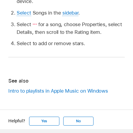
device.
Select
Songs in the
sidebar
.
Select
for a song, choose Properties, select
Details, then scroll to the Rating item.
Select to add or remove stars.
See also
Intro to playlists in Apple Music on Windows
Helpful?
Yes
No
Apple