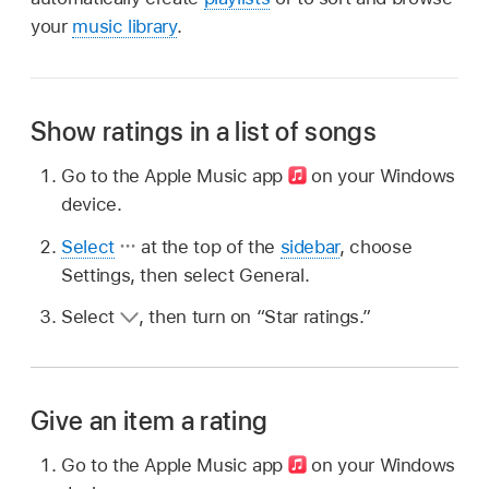
your
music library
.
Show ratings in a list of songs
Go to the Apple Music app
on your Windows
device.
Select
at the top of the
sidebar
, choose
Settings, then select General.
Select
,
then turn on “Star ratings.”
Give an item a rating
Go to the Apple Music app
on your Windows