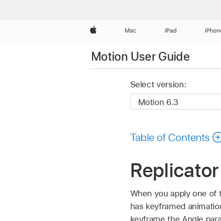
Apple
Mac
iPad
iPhon
Motion User Guide
Select version:
Table of Contents
Replicator
When you apply one of th
has keyframed animation
keyframe the Angle param