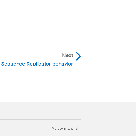
Next
 Sequence Replicator behavior
Moldova (English)