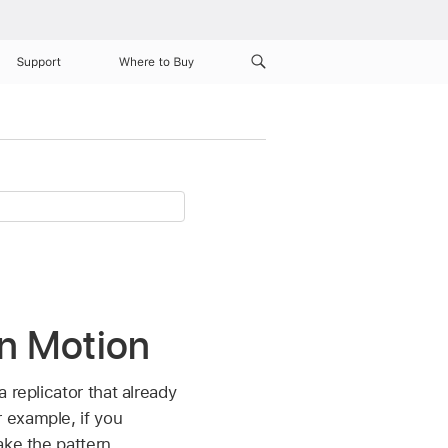
Support
Where to Buy
in Motion
 replicator that already
 example, if you
ake the pattern