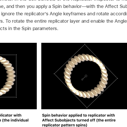
me, and then you apply a Spin behavior—with the Affect S
gnore the replicator’s Angle keyframes and rotate according
. To rotate the entire replicator layer and enable the Angl
cts in the Spin parameters.