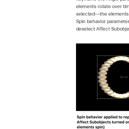
elements rotate over ti
selected—the elements i
Spin behavior parameters
deselect Affect Subobje