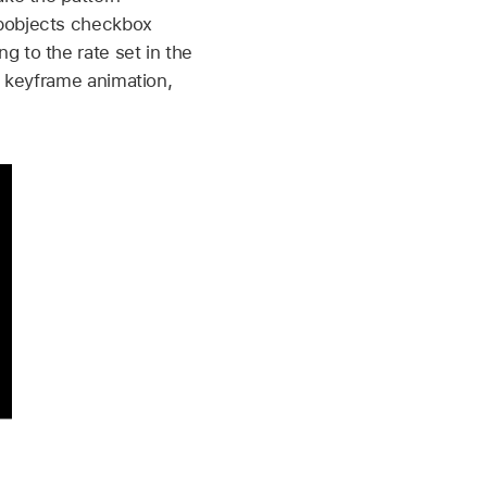
ubobjects checkbox
 to the rate set in the
e keyframe animation,