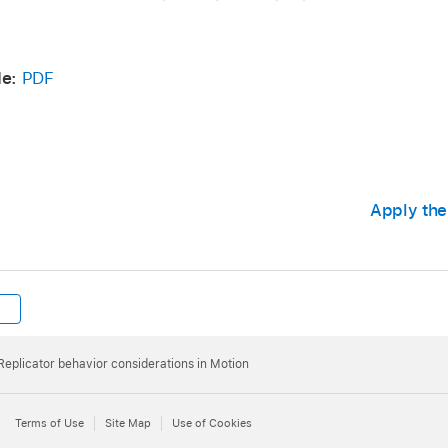
e:
PDF
Apply the
Replicator behavior considerations in Motion
Terms of Use
Site Map
Use of Cookies