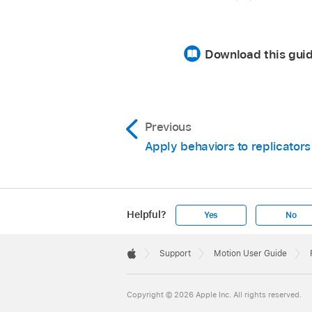
Download this guid
Previous
Apply behaviors to replicators
Helpful?
Yes
No
Apple
Footer

Support
Motion User Guide
Apple
Copyright © 2026 Apple Inc. All rights reserved.