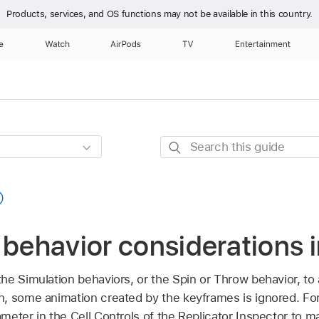
Products, services, and OS functions
may not be available in this country.
e
Watch
AirPods
TV
Entertainment
Search
this
guide
 behavior considerations 
e Simulation behaviors, or the Spin or Throw behavior, to a
, some animation created by the keyframes is ignored. For
eter in the Cell Controls of the Replicator Inspector to m