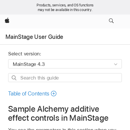
Products, services, and OS functions
may not be available in this country.
Apple
MainStage User Guide
Select version:
Search
this
guide
Table of Contents
Sample Alchemy additive
effect controls in MainStage
You see the parameters in this section when you