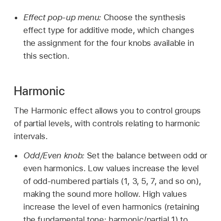
Effect pop-up menu:
Choose the synthesis
effect type for additive mode, which changes
the assignment for the four knobs available in
this section.
Harmonic
The Harmonic effect allows you to control groups
of partial levels, with controls relating to harmonic
intervals.
Odd/Even knob:
Set the balance between odd or
even harmonics. Low values increase the level
of odd-numbered partials (1, 3, 5, 7, and so on),
making the sound more hollow. High values
increase the level of even harmonics (retaining
the fundamental tone: harmonic/partial 1) to