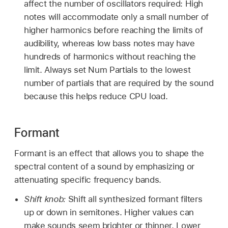
affect the number of oscillators required: High
notes will accommodate only a small number of
higher harmonics before reaching the limits of
audibility, whereas low bass notes may have
hundreds of harmonics without reaching the
limit. Always set Num Partials to the lowest
number of partials that are required by the sound
because this helps reduce CPU load.
Formant
Formant is an effect that allows you to shape the
spectral content of a sound by emphasizing or
attenuating specific frequency bands.
Shift knob:
Shift all synthesized formant filters
up or down in semitones. Higher values can
make sounds seem brighter or thinner. Lower