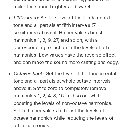
make the sound brighter and sweeter.
Fifths knob:
Set the level of the fundamental
tone and all partials at fifth intervals (7
semitones) above it. Higher values boost
harmonics 1, 3, 9, 27, and so on, with a
corresponding reduction in the levels of other
harmonics. Low values have the reverse effect
and can make the sound more cutting and edgy.
Octaves knob:
Set the level of the fundamental
tone and all partials at whole octave intervals
above it. Set to zero to completely remove
harmonics 1, 2, 4, 8, 16, and so on, while
boosting the levels of non-octave harmonics.
Set to higher values to boost the levels of
octave harmonics while reducing the levels of
other harmonics.