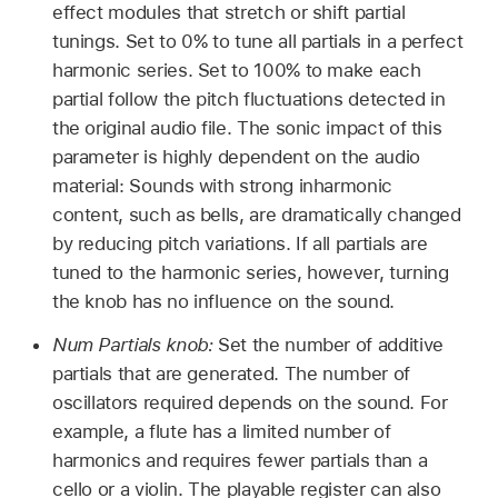
effect modules that stretch or shift partial
tunings. Set to 0% to tune all partials in a perfect
harmonic series. Set to 100% to make each
partial follow the pitch fluctuations detected in
the original audio file. The sonic impact of this
parameter is highly dependent on the audio
material: Sounds with strong inharmonic
content, such as bells, are dramatically changed
by reducing pitch variations. If all partials are
tuned to the harmonic series, however, turning
the knob has no influence on the sound.
Num Partials knob:
Set the number of additive
partials that are generated. The number of
oscillators required depends on the sound. For
example, a flute has a limited number of
harmonics and requires fewer partials than a
cello or a violin. The playable register can also