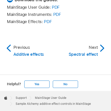
MainStage User Guide:
PDF
MainStage Instruments:
PDF
MainStage Effects:
PDF
Previous
Next
Additive effects
Spectral effect
Helpful?
Yes
No
Apple
Footer

Support
MainStage User Guide
Apple
Sample Alchemy additive effect controls in MainStage