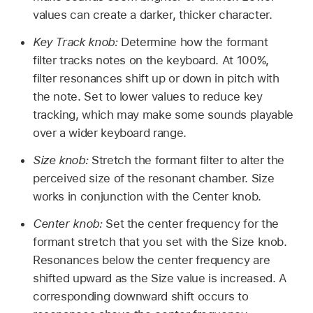
values can create a darker, thicker character.
Key Track knob:
Determine how the formant
filter tracks notes on the keyboard. At 100%,
filter resonances shift up or down in pitch with
the note. Set to lower values to reduce key
tracking, which may make some sounds playable
over a wider keyboard range.
Size knob:
Stretch the formant filter to alter the
perceived size of the resonant chamber. Size
works in conjunction with the Center knob.
Center knob:
Set the center frequency for the
formant stretch that you set with the Size knob.
Resonances below the center frequency are
shifted upward as the Size value is increased. A
corresponding downward shift occurs to