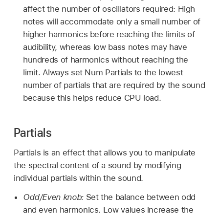
affect the number of oscillators required: High
notes will accommodate only a small number of
higher harmonics before reaching the limits of
audibility, whereas low bass notes may have
hundreds of harmonics without reaching the
limit. Always set Num Partials to the lowest
number of partials that are required by the sound
because this helps reduce CPU load.
Partials
Partials is an effect that allows you to manipulate
the spectral content of a sound by modifying
individual partials within the sound.
Odd/Even knob:
Set the balance between odd
and even harmonics. Low values increase the