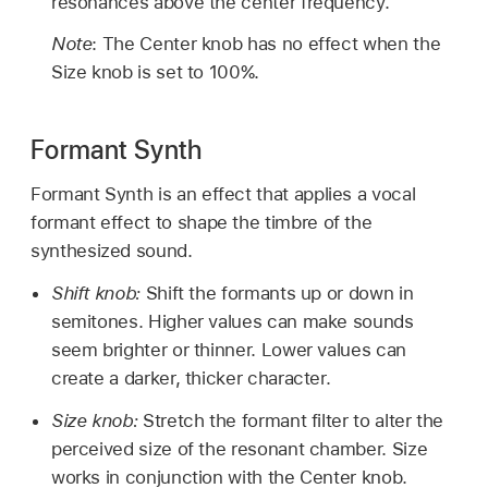
resonances above the center frequency.
Note
: The Center knob has no effect when the
Size knob is set to 100%.
Formant Synth
Formant Synth is an effect that applies a vocal
formant effect to shape the timbre of the
synthesized sound.
Shift knob:
Shift the formants up or down in
semitones. Higher values can make sounds
seem brighter or thinner. Lower values can
create a darker, thicker character.
Size knob:
Stretch the formant filter to alter the
perceived size of the resonant chamber. Size
works in conjunction with the Center knob.