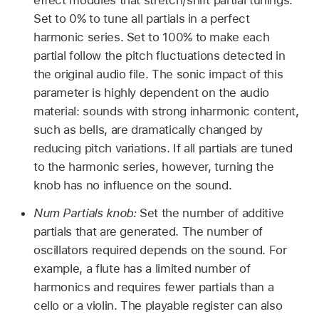
effect modules that stretch/shift partial tunings.
Set to 0% to tune all partials in a perfect
harmonic series. Set to 100% to make each
partial follow the pitch fluctuations detected in
the original audio file. The sonic impact of this
parameter is highly dependent on the audio
material: sounds with strong inharmonic content,
such as bells, are dramatically changed by
reducing pitch variations. If all partials are tuned
to the harmonic series, however, turning the
knob has no influence on the sound.
Num Partials knob:
Set the number of additive
partials that are generated. The number of
oscillators required depends on the sound. For
example, a flute has a limited number of
harmonics and requires fewer partials than a
cello or a violin. The playable register can also