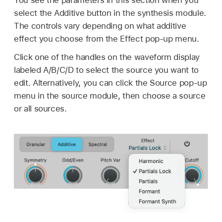
select the Additive button in the synthesis module.
The controls vary depending on what additive
effect you choose from the Effect pop-up menu.
Click one of the handles on the waveform display
labeled A/B/C/D to select the source you want to
edit. Alternatively, you can click the Source pop-up
menu in the source module, then choose a source
or all sources.