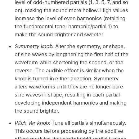
level of odd-numbered partials (1, 3, 5, 7, and so
on), making the sound more hollow. High values
increase the level of even harmonics (retaining
the fundamental tone: harmonic/partial 1) to
make the sound brighter and sweeter.
Symmetry knob:
Alter the symmetry, or shape,
of sine waves by lengthening the first half of the
waveform while shortening the second, or the
reverse. The audible effect is similar when the
knob is turned in either direction. Symmetry
alters waveforms until they are no longer pure
sine waves in shape, resulting in each partial
developing independent harmonics and making
the sound brighter.
Pitch Var knob:
Tune all partials simultaneously.
This occurs before processing by the additive