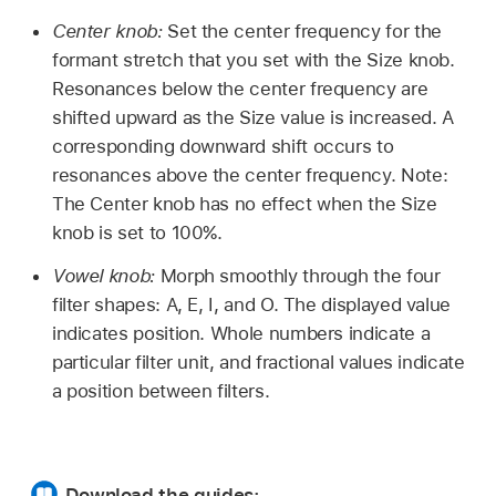
Center knob:
Set the center frequency for the
formant stretch that you set with the Size knob.
Resonances below the center frequency are
shifted upward as the Size value is increased. A
corresponding downward shift occurs to
resonances above the center frequency. Note:
The Center knob has no effect when the Size
knob is set to 100%.
Vowel knob:
Morph smoothly through the four
filter shapes: A, E, I, and O. The displayed value
indicates position. Whole numbers indicate a
particular filter unit, and fractional values indicate
a position between filters.
Download the guides: