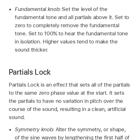
Fundamental knob:
Set the level of the
fundamental tone and all partials above it. Set to
zero to completely remove the fundamental
tone. Set to 100% to hear the fundamental tone
in isolation. Higher values tend to make the
sound thicker.
Partials Lock
Partials Lock is an effect that sets all of the partials
to the same zero phase value at the start. It sets
the partials to have no variation in pitch over the
course of the sound, resulting in a clean, artificial
sound.
Symmetry knob:
Alter the symmetry, or shape,
of the sine waves by lengthening the first half of