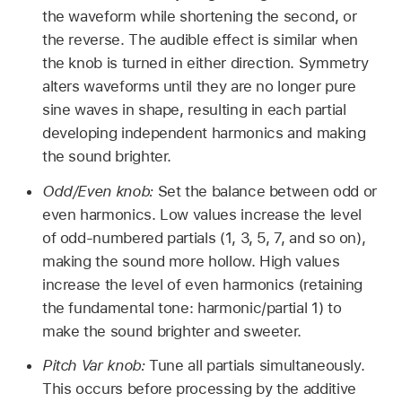
the waveform while shortening the second, or
the reverse. The audible effect is similar when
the knob is turned in either direction. Symmetry
alters waveforms until they are no longer pure
sine waves in shape, resulting in each partial
developing independent harmonics and making
the sound brighter.
Odd/Even knob:
Set the balance between odd or
even harmonics. Low values increase the level
of odd-numbered partials (1, 3, 5, 7, and so on),
making the sound more hollow. High values
increase the level of even harmonics (retaining
the fundamental tone: harmonic/partial 1) to
make the sound brighter and sweeter.
Pitch Var knob:
Tune all partials simultaneously.
This occurs before processing by the additive