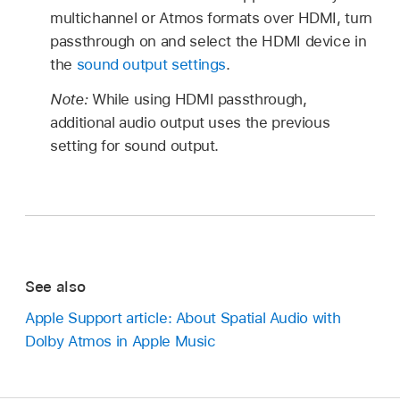
multichannel or Atmos formats over HDMI, turn
passthrough on and select the HDMI device in
the
sound output settings
.
Note:
While using HDMI passthrough,
additional audio output uses the previous
setting for sound output.
See also
Apple Support article: About Spatial Audio with
Dolby Atmos in Apple Music