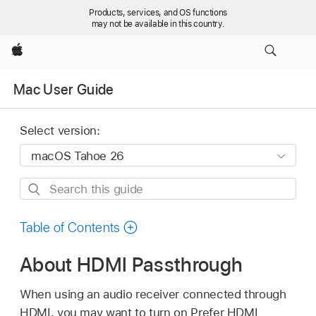
Products, services, and OS functions
may not be available in this country.
Apple
Mac User Guide
Select version:
Search
this
guide
Table of Contents
About HDMI Passthrough
When using an audio receiver connected through
HDMI, you may want to turn on Prefer HDMI