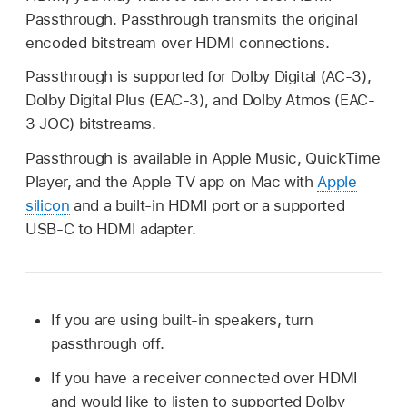
Passthrough. Passthrough transmits the original
encoded bitstream over HDMI connections.
Passthrough is supported for Dolby Digital (AC-3),
Dolby Digital Plus (EAC-3), and Dolby Atmos (EAC-
3 JOC) bitstreams.
Passthrough is available in Apple Music, QuickTime
Player, and the Apple TV app on Mac with
Apple
silicon
and a built-in HDMI port or a supported
USB-C to HDMI adapter.
If you are using built-in speakers, turn
passthrough off.
If you have a receiver connected over HDMI
and would like to listen to supported Dolby