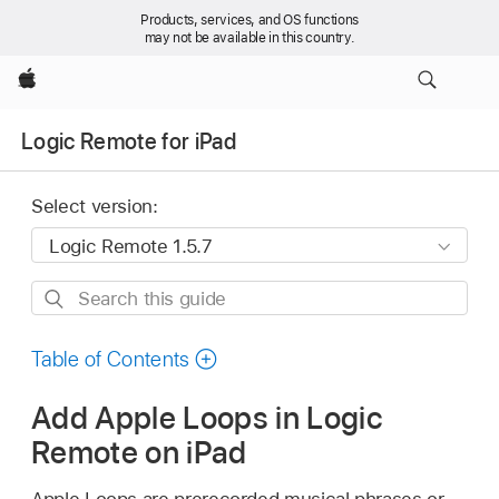
Products, services, and OS functions
may not be available in this country.
Apple
Logic Remote for iPad
Select version:
Search
this
guide
Table of Contents
Add Apple Loops in Logic
Remote on iPad
Apple Loops are prerecorded musical phrases or