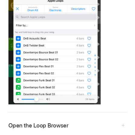
Open the Loop Browser