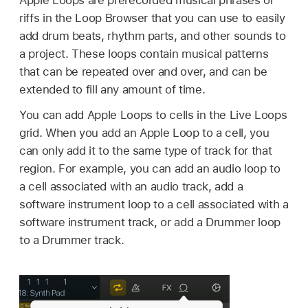
riffs in the Loop Browser that you can use to easily
add drum beats, rhythm parts, and other sounds to
a project. These loops contain musical patterns
that can be repeated over and over, and can be
extended to fill any amount of time.
You can add Apple Loops to cells in the Live Loops
grid. When you add an Apple Loop to a cell, you
can only add it to the same type of track for that
region. For example, you can add an audio loop to
a cell associated with an audio track, add a
software instrument loop to a cell associated with a
software instrument track, or add a Drummer loop
to a Drummer track.