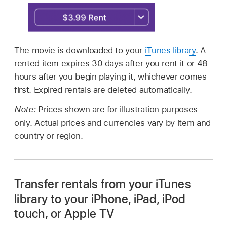
The movie is downloaded to your
iTunes library
. A
rented item expires 30 days after you rent it or 48
hours after you begin playing it, whichever comes
first. Expired rentals are deleted automatically.
Note:
Prices shown are for illustration purposes
only. Actual prices and currencies vary by item and
country or region.
Transfer rentals from your iTunes
library to your iPhone, iPad, iPod
touch, or Apple TV