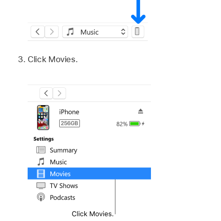
Click Movies.