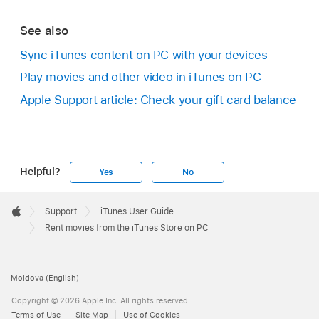
See also
Sync iTunes content on PC with your devices
Play movies and other video in iTunes on PC
Apple Support article: Check your gift card balance
Helpful?
Yes
No
Apple
Footer

Support
iTunes User Guide
Apple
Rent movies from the iTunes Store on PC
Moldova (English)
Copyright © 2026 Apple Inc. All rights reserved.
Terms of Use
Site Map
Use of Cookies