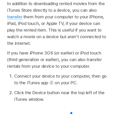
In addition to downloading rented movies from the
iTunes Store directly to a device, you can also
transfer
them from your computer to your iPhone,
iPad, iPod touch, or Apple TV, if your device can
play the rented item. This is useful if you want to
watch a movie on a device but aren’t connected to
the internet.
If you have iPhone 3GS (or earlier) or iPod touch
(third generation or earlier), you can also transfer
rentals from your device to your computer.
Connect your device to your computer, then go
to the iTunes app
on your PC.
Click the Device button near the top left of the
iTunes window.