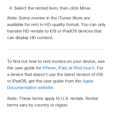
Select the rented item, then click Move.
Note:
Some movies in the iTunes Store are
available for rent in HD-quality format. You can only
transfer HD rentals to iOS or iPadOS devices that
can display HD content.
To find out how to rent movies on your device, see
the user guide for
iPhone
,
iPad
, or
iPod touch
. For
a device that doesn’t use the latest version of iOS
or iPadOS, get the user guide from the
Apple
Documentation website
.
Note:
These terms apply to U.S. rentals. Rental
terms vary by country or region.