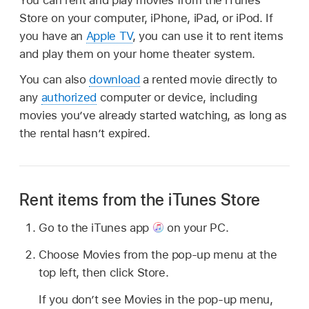
Store on your computer, iPhone, iPad, or iPod. If
you have an
Apple TV
, you can use it to rent items
and play them on your home theater system.
You can also
download
a rented movie directly to
any
authorized
computer or device, including
movies you’ve already started watching, as long as
the rental hasn’t expired.
Rent items from the iTunes Store
Go to the iTunes app
on your PC.
Choose Movies from the pop-up menu at the
top left, then click Store.
If you don’t see Movies in the pop-up menu,