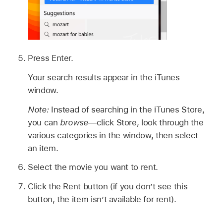
Press Enter.
Your search results appear in the iTunes
window.
Note:
Instead of searching in the iTunes Store,
you can
browse
—click Store, look through the
various categories in the window, then select
an item.
Select the movie you want to rent.
Click the Rent button (if you don’t see this
button, the item isn’t available for rent).