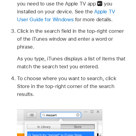
you need to use the Apple TV app
you
installed on your device. See the
Apple TV
User Guide for Windows
for more details.
Click in the search field in the top-right corner
of the iTunes window and enter a word or
phrase.
As you type, iTunes displays a list of items that
match the search text you entered.
To choose where you want to search, click
Store in the top-right corner of the search
results.