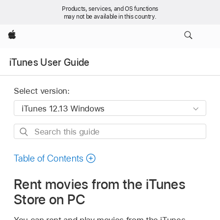
Products, services, and OS functions
may not be available in this country.
Apple
iTunes User Guide
Select version:
Search
this
guide
Table of Contents
Rent movies from the iTunes
Store on PC
You can rent and play movies from the iTunes