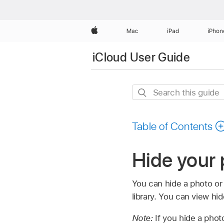
Apple
Mac
iPad
iPhon
iCloud User Guide
Search
this
guide
Table of Contents
Hide your
You can hide a photo or v
library. You can view hi
Note:
If you hide a phot