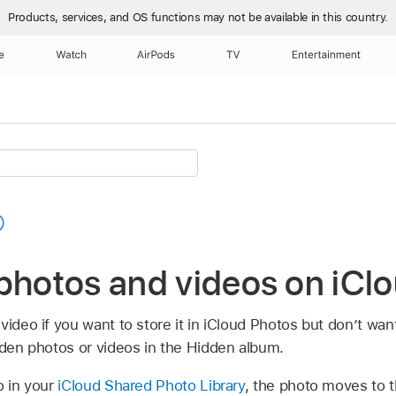
Products, services, and OS functions
may not be available in this country.
e
Watch
AirPods
TV
Entertainment
 photos and videos on iCl
ideo if you want to store it in iCloud Photos but don’t want
dden photos or videos in the Hidden album.
o in your
iCloud Shared Photo Library
, the photo moves to t