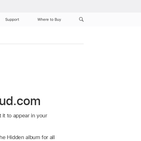
Support
Where to Buy
oud.com
 it to appear in your
he Hidden album for all