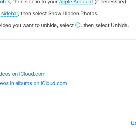
otos
, then sign in to your
Apple Account
(if necessary).
e
sidebar
, then select Show Hidden Photos.
video you want to unhide, select
,
then select Unhide.
ideos on iCloud.com
deos in albums on iCloud.com
Us