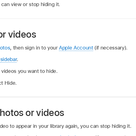
can view or stop hiding it.
or videos
otos
, then sign in to your
Apple Account
(if necessary).
e
sidebar
.
 videos you want to hide.
ct Hide.
hotos or videos
deo to appear in your library again, you can stop hiding it.