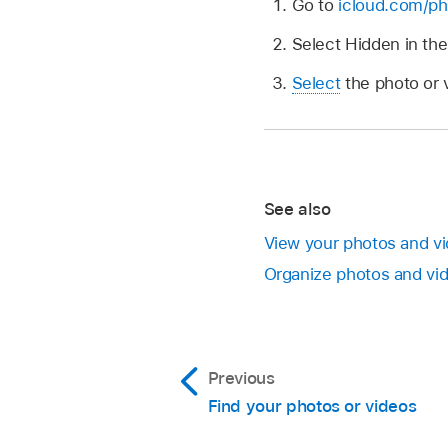
Go to
icloud.com/ph
Select Hidden in th
Select
the photo or 
See also
View your photos and v
Organize photos and vi
Previous
Find your photos or videos