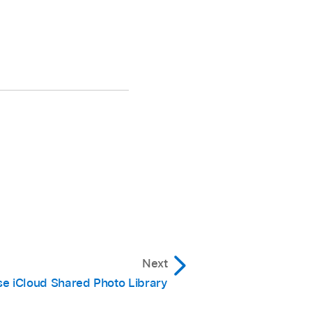
Next
e iCloud Shared Photo Library