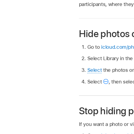
participants, where they 
Hide photos 
Go to
icloud.com/ph
Select Library in th
Select
the photos or
Select
,
then sele
Stop hiding p
If you want a photo or vi