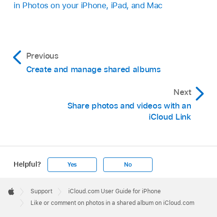
in Photos on your iPhone, iPad, and Mac
Previous
Create and manage shared albums
Next
Share photos and videos with an
iCloud Link
Helpful?
Yes
No
Apple
Footer

Support
iCloud.com User Guide for iPhone
Apple
Like or comment on photos in a shared album on iCloud.com