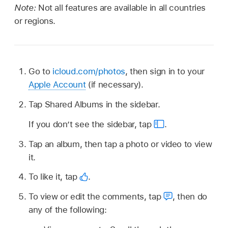
Note:
Not all features are available in all countries
or regions.
Go to
icloud.com/photos
, then sign in to your
Apple Account
(if necessary).
Tap Shared Albums in the sidebar.
If you don’t see the sidebar, tap
.
Tap an album, then tap a photo or video to view
it.
To like it, tap
.
To view or edit the comments, tap
,
then do
any of the following: