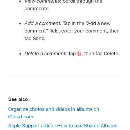
View comments:
Scroll through the
comments.
Add a comment:
Tap in the “Add a new
comment” field, enter your comment, then
tap Send.
Delete a comment:
Tap
,
then tap Delete.
See also
Organize photos and videos in albums on
iCloud.com
Apple Support article: How to use Shared Albums