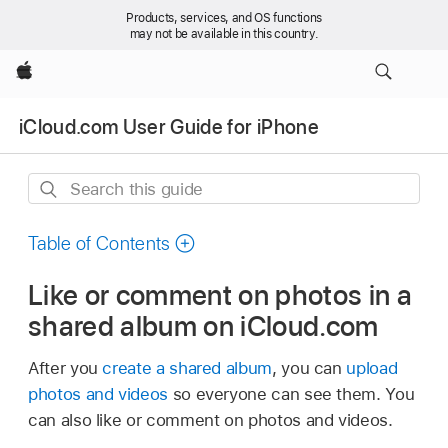
Products, services, and OS functions
may not be available in this country.
Apple
iCloud.com User Guide for iPhone
Search
this
guide
Table of Contents
Like or comment on photos in a
shared album on iCloud.com
After you
create a shared album
, you can
upload
photos and videos
so everyone can see them. You
can also like or comment on photos and videos.