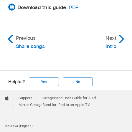
Download this guide:
PDF
Previous
Next
Share songs
Intro
Helpful?
Yes
No
Apple
Footer

Support
GarageBand User Guide for iPad
Apple
Mirror GarageBand for iPad to an Apple TV
Moldova (English)