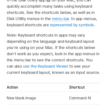
quickly accomplish many tasks using keyboard
shortcuts. See the shortcuts below, as well as in
Disk Utility menus in the
menu bar
. In app menus,
keyboard shortcuts are
represented by symbols
.
Note:
Keyboard shortcuts in apps may vary
depending on the language and keyboard layout
you’re using on your Mac. If the shortcuts below
don’t work as you expect, look in the app menus in
the menu bar to see the correct shortcuts. You
can also
use the Keyboard Viewer
to see your
current keyboard layout, known as an
input source
.
Action
Shortcut
New blank image
Command-N