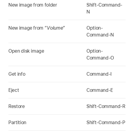
New image from folder
Shift-Command-
N
New image from “
Volume
”
Option-
Command-N
Open disk image
Option-
Command-O
Get info
Command-I
Eject
Command-E
Restore
Shift-Command-R
Partition
Shift-Command-P