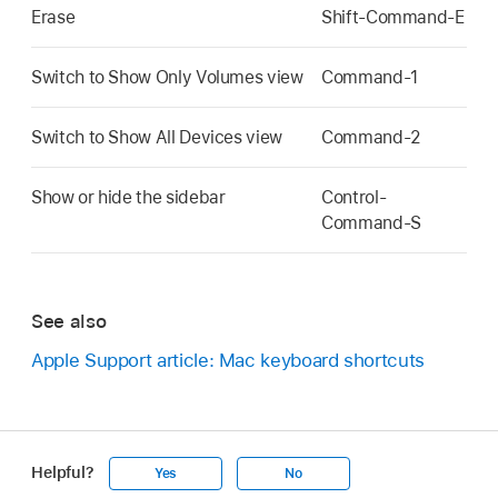
Erase
Shift-Command-E
Switch to Show Only Volumes view
Command-1
Switch to Show All Devices view
Command-2
Show or hide the sidebar
Control-
Command-S
See also
Apple Support article: Mac keyboard shortcuts
Helpful?
Yes
No