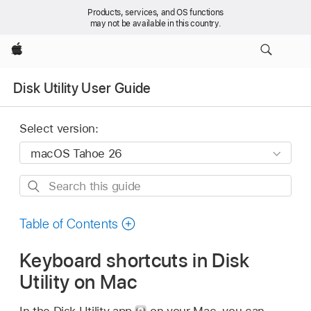
Products, services, and OS functions
may not be available in this country.
Apple
Disk Utility User Guide
Select version:
Search
this
guide
Table of Contents
Keyboard shortcuts in Disk
Utility on Mac
In the Disk Utility app
on your Mac, you can