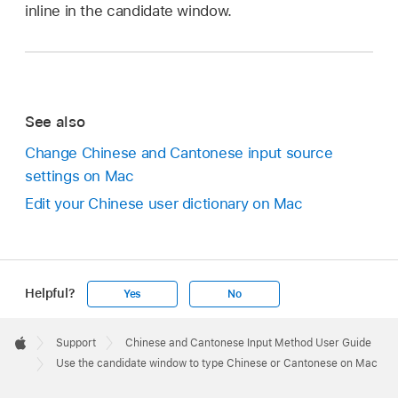
inline in the candidate window.
See also
Change Chinese and Cantonese input source
settings on Mac
Edit your Chinese user dictionary on Mac
Helpful?
Yes
No
Apple
Footer

Support
Chinese and Cantonese Input Method User Guide
Apple
Use the candidate window to type Chinese or Cantonese on Mac