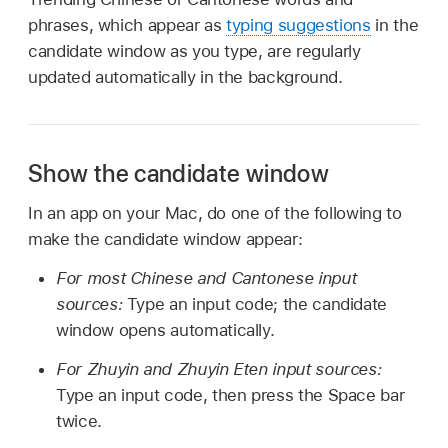
phrases, which appear as
typing suggestions
in the
candidate window as you type, are regularly
updated automatically in the background.
Show the candidate window
In an app on your Mac, do one of the following to
make the candidate window appear:
For most Chinese and Cantonese input
sources:
Type an input code; the candidate
window opens automatically.
For Zhuyin and Zhuyin Eten input sources:
Type an input code, then press the Space bar
twice.