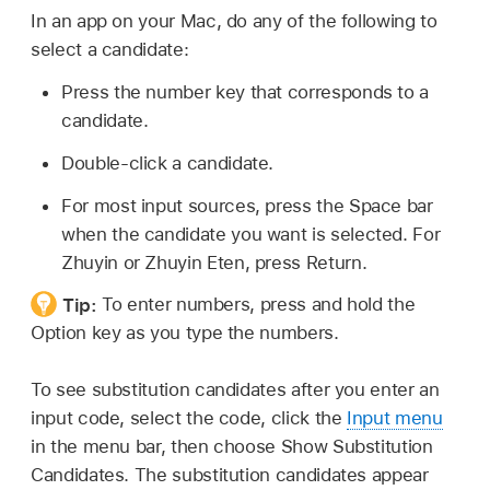
In an app on your Mac, do any of the following to
select a candidate:
Press the number key that corresponds to a
candidate.
Double-click a candidate.
For most input sources, press the Space bar
when the candidate you want is selected. For
Zhuyin or Zhuyin Eten, press Return.
Tip:
To enter numbers, press and hold the
Option key as you type the numbers.
To see substitution candidates after you enter an
input code, select the code, click the
Input menu
in the menu bar, then choose Show Substitution
Candidates. The substitution candidates appear