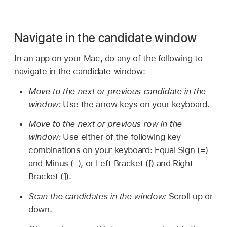
Navigate in the candidate window
In an app on your Mac, do any of the following to
navigate in the candidate window:
Move to the next or previous candidate in the
window:
Use the arrow keys on your keyboard.
Move to the next or previous row in the
window:
Use either of the following key
combinations on your keyboard: Equal Sign (=)
and Minus (–), or Left Bracket ([) and Right
Bracket (]).
Scan the candidates in the window:
Scroll up or
down.