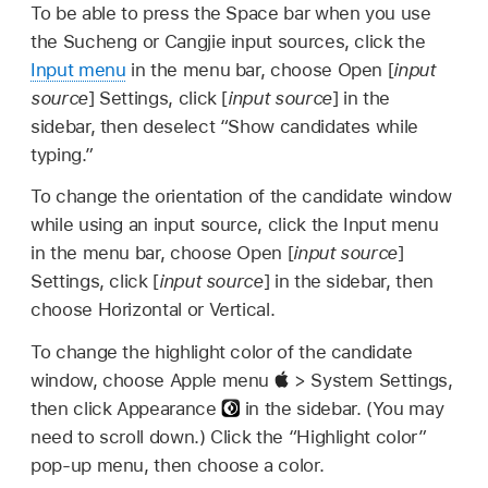
To be able to press the Space bar when you use
the Sucheng or Cangjie input sources, click the
Input menu
in the menu bar, choose Open [
input
source
] Settings, click [
input source
] in the
sidebar, then deselect “Show candidates while
typing.”
To change the orientation of the candidate window
while using an input source, click the Input menu
in the menu bar, choose Open [
input source
]
Settings, click [
input source
] in the sidebar, then
choose Horizontal or Vertical.
To change the highlight color of the candidate
window, choose Apple menu
> System Settings,
then click Appearance
in the sidebar. (You may
need to scroll down.) Click the “Highlight color”
pop-up menu, then choose a color.