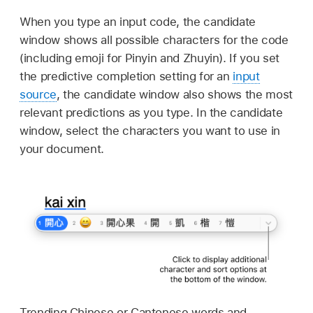
When you type an input code, the candidate
window shows all possible characters for the code
(including emoji for Pinyin and Zhuyin). If you set
the predictive completion setting for an
input
source
, the candidate window also shows the most
relevant predictions as you type. In the candidate
window, select the characters you want to use in
your document.
Trending Chinese or Cantonese words and