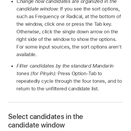
Change how candidates are organized in the
candidate window:
If you see the sort options,
such as Frequency or Radical, at the bottom of
the window, click one or press the Tab key.
Otherwise, click the single down arrow on the
right side of the window to show the options.
For some input sources, the sort options aren’t
available.
Filter candidates by the standard Mandarin
tones (for Pinyin):
Press Option-Tab to
repeatedly cycle through the four tones, and to
return to the unfiltered candidate list.
Select candidates in the
candidate window