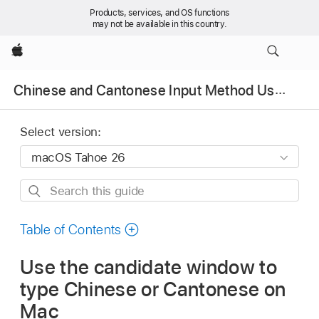
Products, services, and OS functions
may not be available in this country.
Apple
Chinese and Cantonese Input Method User Guide
Select version:
Search
this
guide
Table of Contents
Use the candidate window to
type Chinese or Cantonese on
Mac