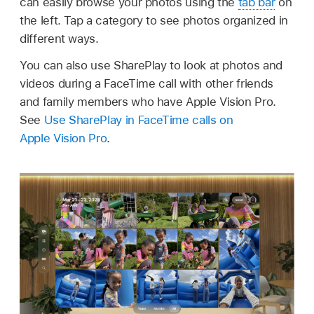
can easily browse your photos using the
tab bar
on
the left. Tap a category to see photos organized in
different ways.
You can also use SharePlay to look at photos and
videos during a FaceTime call with other friends
and family members who have Apple Vision Pro.
See
Use SharePlay in FaceTime calls on
Apple Vision Pro
.