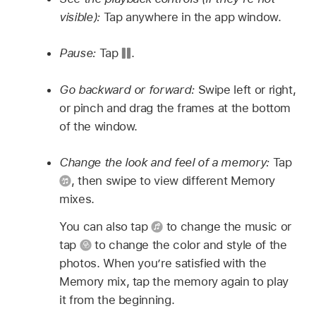
visible):
Tap anywhere in the app window.
Pause:
Tap
.
Go backward or forward:
Swipe left or right,
or pinch and drag the frames at the bottom
of the window.
Change the look and feel of a memory:
Tap
,
then swipe to view different Memory
mixes.
You can also tap
to change the music or
tap
to change the color and style of the
photos. When you’re satisfied with the
Memory mix, tap the memory again to play
it from the beginning.