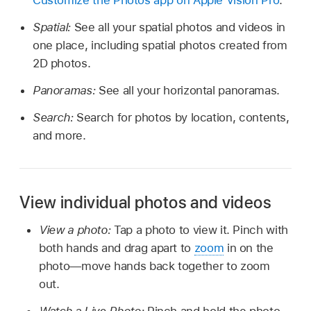
Customize the Photos app on Apple Vision Pro
.
Spatial:
See all your spatial photos and videos in
one place, including spatial photos created from
2D photos.
Panoramas:
See all your horizontal panoramas.
Search:
Search for photos by location, contents,
and more.
View individual photos and videos
View a photo:
Tap a photo to view it. Pinch with
both hands and drag apart to
zoom
in on the
photo—move hands back together to zoom
out.