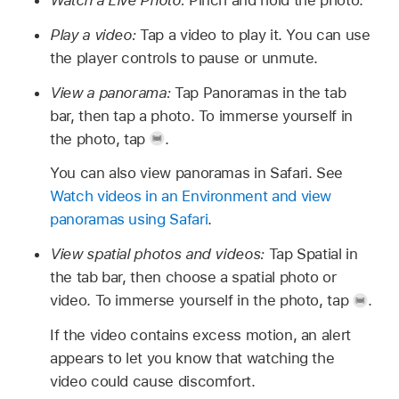
Watch a Live Photo:
Pinch and hold the photo.
Play a video:
Tap a video to play it. You can use
the player controls to pause or unmute.
View a panorama:
Tap Panoramas in the tab
bar, then tap a photo. To immerse yourself in
the photo, tap
.
You can also view panoramas in Safari. See
Watch videos in an Environment and view
panoramas using Safari
.
View spatial photos and videos:
Tap Spatial in
the tab bar, then choose a spatial photo or
video. To immerse yourself in the photo, tap
.
If the video contains excess motion, an alert
appears to let you know that watching the
video could cause discomfort.