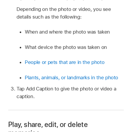
Depending on the photo or video, you see
details such as the following:
When and where the photo was taken
What device the photo was taken on
People or pets that are in the photo
Plants, animals, or landmarks in the photo
Tap Add Caption to give the photo or video a
caption.
Play, share, edit, or delete