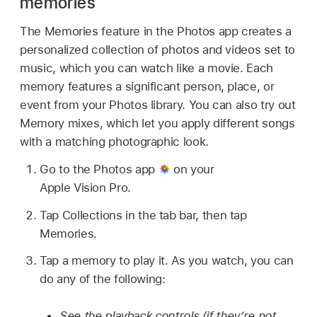
memories
The Memories feature in the Photos app creates a
personalized collection of photos and videos set to
music, which you can watch like a movie. Each
memory features a significant person, place, or
event from your Photos library. You can also try out
Memory mixes, which let you apply different songs
with a matching photographic look.
Go to the Photos app
on your
Apple Vision Pro.
Tap Collections in the tab bar, then tap
Memories.
Tap a memory to play it. As you watch, you can
do any of the following:
See the playback controls (if they’re not