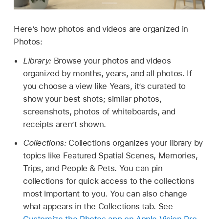
Here’s how photos and videos are organized in
Photos:
Library:
Browse your photos and videos
organized by months, years, and all photos. If
you choose a view like Years, it’s curated to
show your best shots; similar photos,
screenshots, photos of whiteboards, and
receipts aren’t shown.
Collections:
Collections organizes your library by
topics like Featured Spatial Scenes, Memories,
Trips, and People & Pets. You can pin
collections for quick access to the collections
most important to you. You can also change
what appears in the Collections tab. See