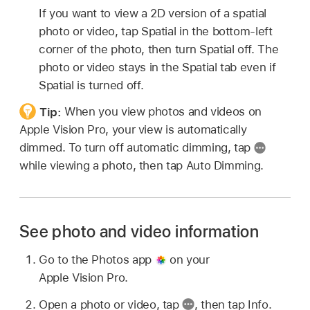
If you want to view a 2D version of a spatial
photo or video, tap Spatial in the bottom-left
corner of the photo, then turn Spatial off. The
photo or video stays in the Spatial tab even if
Spatial is turned off.
Tip:
When you view photos and videos on
Apple Vision Pro, your view is automatically
dimmed. To turn off automatic dimming, tap
while viewing a photo, then tap Auto Dimming.
See photo and video information
Go to the Photos app
on your
Apple Vision Pro.
Open a photo or video, tap
,
then tap Info.