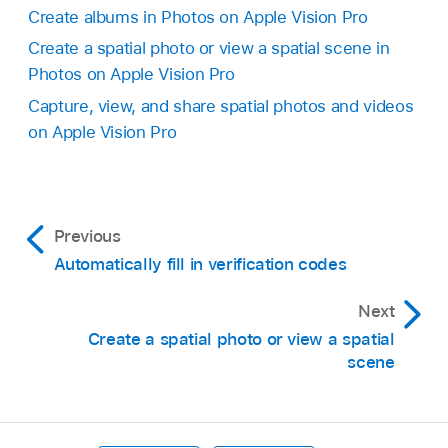
Create albums in Photos on Apple Vision Pro
Create a spatial photo or view a spatial scene in
Photos on Apple Vision Pro
Capture, view, and share spatial photos and videos
on Apple Vision Pro
Previous
Automatically fill in verification codes
Next
Create a spatial photo or view a spatial
scene