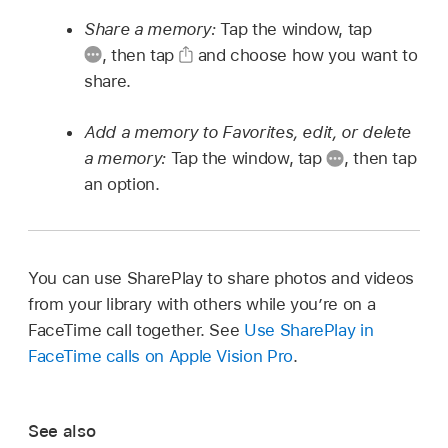
Share a memory:
Tap the window, tap
,
then tap
and choose how you want to
share.
Add a memory to Favorites, edit, or delete
a memory:
Tap the window, tap
,
then tap
an option.
You can use SharePlay to share photos and videos
from your library with others while you’re on a
FaceTime call together. See
Use SharePlay in
FaceTime calls on Apple Vision Pro
.
See also