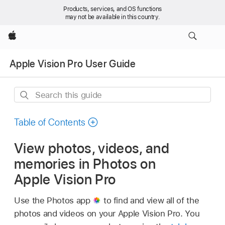
Products, services, and OS functions
may not be available in this country.
Apple
Apple Vision Pro User Guide
Search
this
guide
Table of Contents
View photos, videos, and
memories in Photos on
Apple Vision Pro
Use the Photos app
to find and view all of the
photos and videos on your Apple Vision Pro. You