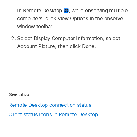
In Remote Desktop
,
while observing multiple
computers, click View Options in the observe
window toolbar.
Select Display Computer Information, select
Account Picture, then click Done.
See also
Remote Desktop connection status
Client status icons in Remote Desktop