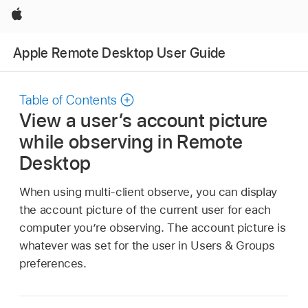
Apple
Apple Remote Desktop User Guide
Table of Contents
View a user’s account picture
while observing in Remote
Desktop
When using multi-client observe, you can display
the account picture of the current user for each
computer you’re observing. The account picture is
whatever was set for the user in Users & Groups
preferences.