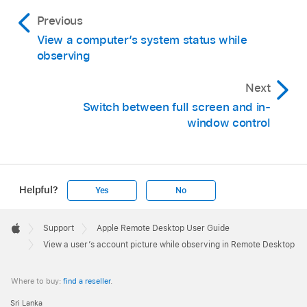
Previous
View a computer’s system status while
observing
Next
Switch between full screen and in-
window control
Helpful?
Yes
No
Apple
Footer

Support
Apple Remote Desktop User Guide
Apple
View a user’s account picture while observing in Remote Desktop
Where to buy:
find a reseller
.
Sri Lanka