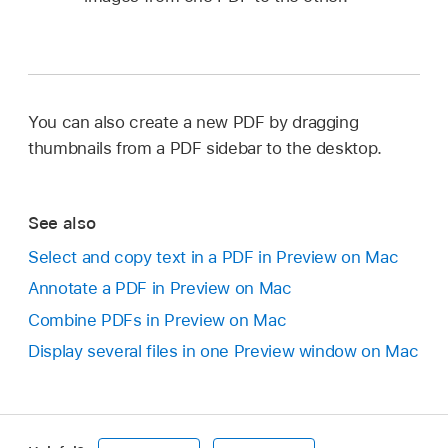
You can also create a new PDF by dragging
thumbnails from a PDF sidebar to the desktop.
See also
Select and copy text in a PDF in Preview on Mac
Annotate a PDF in Preview on Mac
Combine PDFs in Preview on Mac
Display several files in one Preview window on Mac