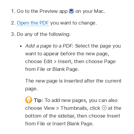
Go to the Preview app
on your Mac.
Open the PDF
you want to change.
Do any of the following:
Add a page to a PDF:
Select the page you
want to appear before the new page,
choose Edit > Insert, then choose Page
from File or Blank Page.
The new page is inserted after the current
page.
Tip:
To add new pages, you can also
choose View > Thumbnails, click
at the
bottom of the sidebar, then choose Insert
from File or Insert Blank Page.