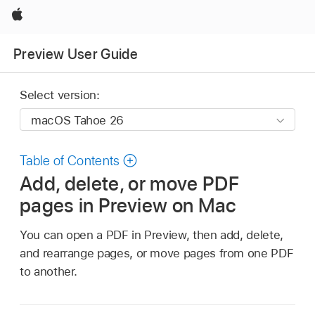
Apple
Preview User Guide
Select version:
Table of Contents
Add, delete, or move PDF
pages in Preview on Mac
You can open a PDF in Preview, then add, delete,
and rearrange pages, or move pages from one PDF
to another.