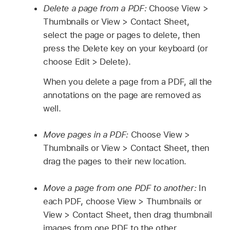
Delete a page from a PDF:
Choose View >
Thumbnails or View > Contact Sheet,
select the page or pages to delete, then
press the Delete key on your keyboard (or
choose Edit > Delete).
When you delete a page from a PDF, all the
annotations on the page are removed as
well.
Move pages in a PDF:
Choose View >
Thumbnails or View > Contact Sheet, then
drag the pages to their new location.
Move a page from one PDF to another:
In
each PDF, choose View > Thumbnails or
View > Contact Sheet, then drag thumbnail
images from one PDF to the other.