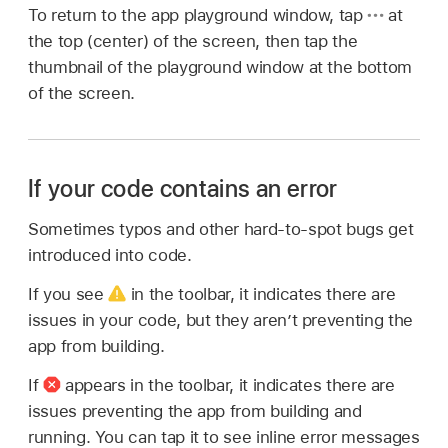
To return to the app playground window, tap
at
the top (center) of the screen, then tap the
thumbnail of the playground window at the bottom
of the screen.
If your code contains an error
Sometimes typos and other hard-to-spot bugs get
introduced into code.
If you see
in the toolbar, it indicates there are
issues in your code, but they aren’t preventing the
app from building.
If
appears in the toolbar, it indicates there are
issues preventing the app from building and
running. You can tap it to see inline error messages