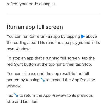
reflect your code changes.
Run an app full screen
You can run (or rerun) an app by tapping
above
the coding area. This runs the app playground in its
own window.
To stop an app that’s running full screen, tap the
red Swift button at the top right, then tap Stop.
You can also expand the app result to the full
screen by tapping
to expand the App Preview
window.
Tap
to return the App Preview to its previous
size and location.