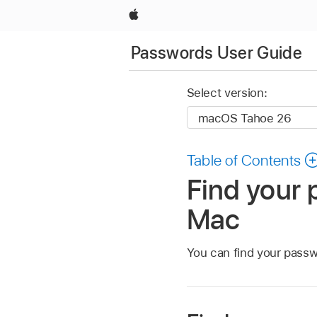
Apple
Passwords User Guide
Select version:
Table of Contents
Find your 
Mac
You can find your passw