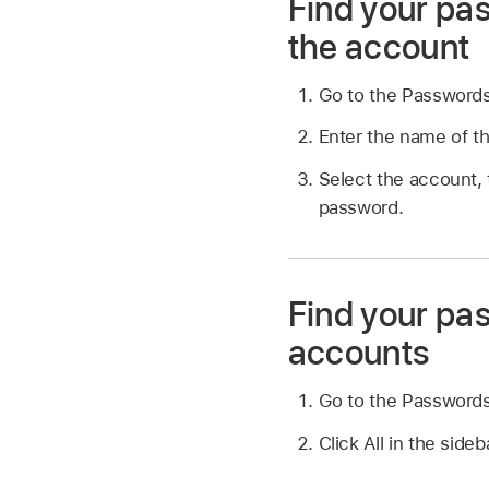
Find your pas
the account
Go to the Password
Enter the name of th
Select the account, 
password.
Find your pas
accounts
Go to the Password
Click All in the sideb