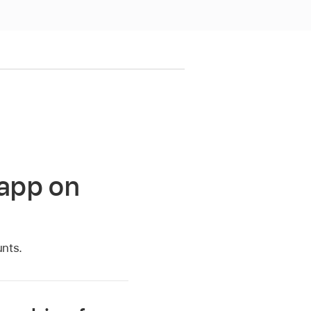
 app on
unts.