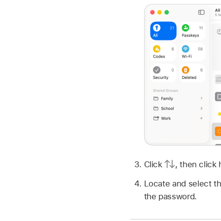
Click
,
then click
Locate and select th
the password.