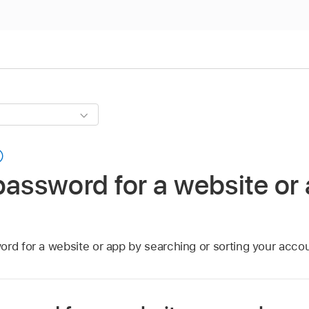
password for a website or
ord for a website or app by searching or sorting your acco