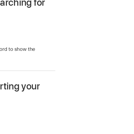
arching for
word to show the
rting your