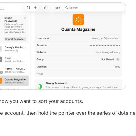
 how you want to sort your accounts.
e account, then hold the pointer over the series of dots n