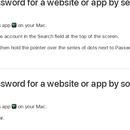
sword for a website or app by se
s app
on your Mac.
e account in the Search field at the top of the screen.
then hold the pointer over the series of dots next to Pass
sword for a website or app by so
s app
on your Mac.
ar.