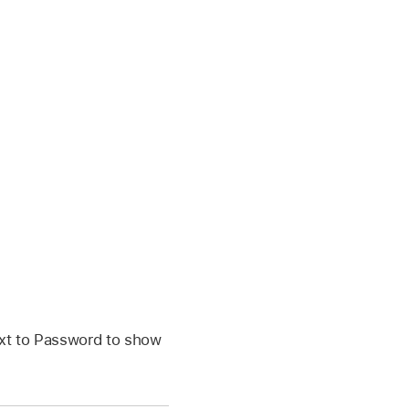
ext to Password to show