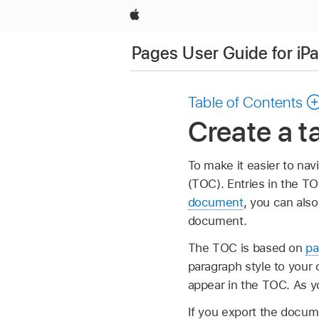
Apple
Pages User Guide for iP
Table of Contents
Create a t
To make it easier to na
(TOC). Entries in the TO
document
, you can also
document.
The TOC is based on
pa
paragraph style to your 
appear in the TOC. As y
If you export the docum