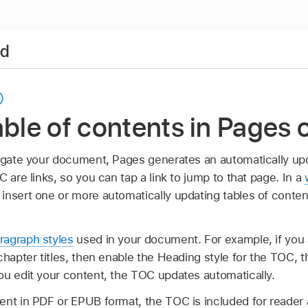
ad
able of contents in Pages 
vigate your document, Pages generates an automatically upd
C are links, so you can tap a link to jump to that page. In a
 insert one or more automatically updating tables of conten
ragraph styles
used in your document. For example, if you
chapter titles, then enable the Heading style for the TOC, t
ou edit your content, the TOC updates automatically.
ent in PDF or EPUB format, the TOC is included for reader