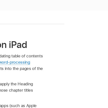
on iPad
ating table of contents
word-processing
ts into the pages of the
 apply the Heading
hose chapter titles
 apps (such as Apple