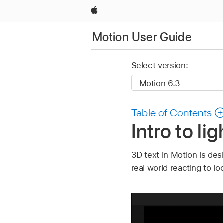
Apple
Motion User Guide
Select version:
Table of Contents
Intro to li
3D text in Motion is des
real world reacting to l