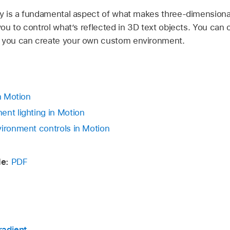
ity is a fundamental aspect of what makes three-dimensiona
 you to control what’s reflected in 3D text objects. You can
r you can create your own custom environment.
in Motion
ent lighting in Motion
vironment controls in Motion
e:
PDF
radient