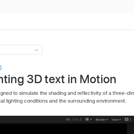
ghting 3D text in Motion
igned to simulate the shading and reflectivity of a three-di
ocal lighting conditions and the surrounding environment.