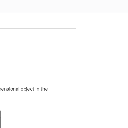
mensional object in the