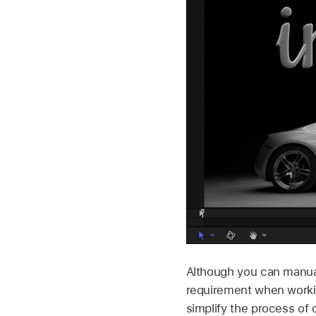
Although you can manu
requirement when working
simplify the process of 