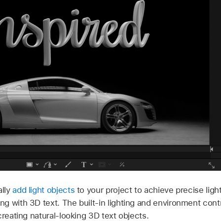
ally
add light objects
to your project to achieve precise lighti
 with 3D text. The built-in lighting and environment contr
creating natural-looking 3D text objects.