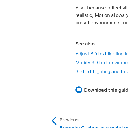
Also, because reflectiv
realistic, Motion allows
preset environments, o
See also
Adjust 3D text lighting 
Modify 3D text environm
3D text Lighting and En
Download this guid
Previous
Example: Customize a metal g