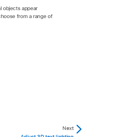
l objects appear
 choose from a range of
Next
Adjust 3D text lighting