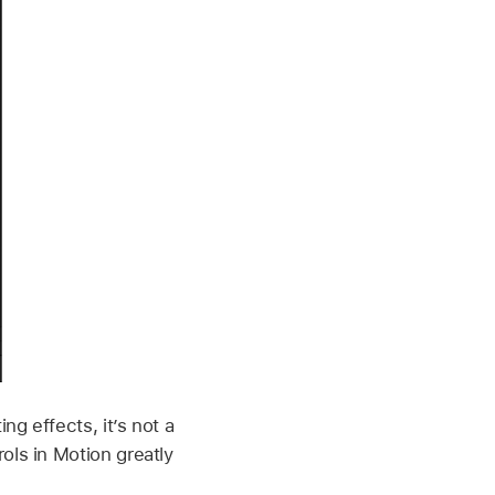
ng effects, it’s not a
ols in Motion greatly