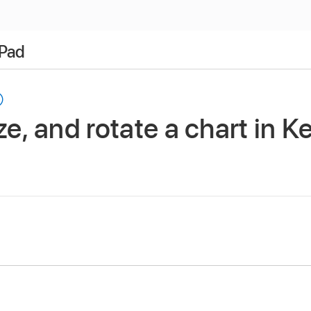
iPad
ze, and rotate a chart in 
app
on your iPad.
 then tap the chart.