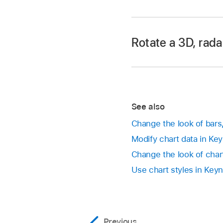
Drag from the center
Go to the Keynote 
As you drag, yellow 
Open a presentation,
slide.
Rotate a 3D, radar
Drag any of the blue
Go to the Keynote 
See also
Open a presentation,
Change the look of bars
Modify chart data in Ke
Rotate a 3D char
Change the look of chart
Rotate a pie, don
Use chart styles in Key
the wheel, or ta
rotate the chart.
Previous