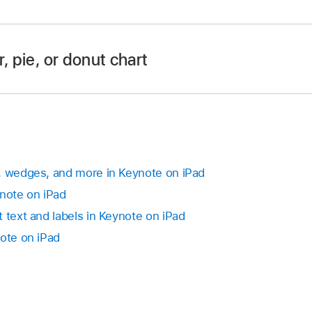
 to move the chart (don’t drag the blue dots on the border)
app
on your iPad.
alignment guides help you position the chart in relation to 
 then tap the chart.
, pie, or donut chart
 dots on the chart’s border to make the chart larger or small
app
on your iPad.
 then do any of the following:
, wedges, and more in Keynote on iPad
ynote on iPad
t:
Tap the chart, then drag
.
 text and labels in Keynote on iPad
ut, or radar chart:
Tap the chart, tap
,
tap Chart, then ta
note on iPad
p the angle and enter a degree value to specify the angle a