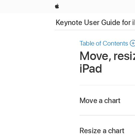
Apple
Keynote User Guide for 
Table of Contents
Move, resi
iPad
Move a chart
Go to the Keynote 
Open a presentation,
Resize a chart