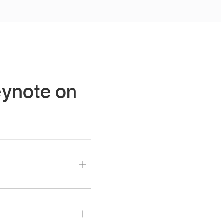
Keynote on