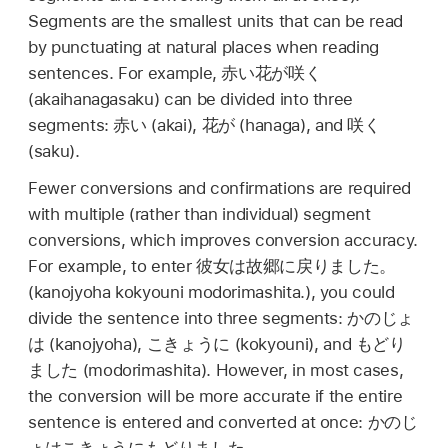
Segments are the smallest units that can be read
by punctuating at natural places when reading
sentences. For example,
赤い花が咲く
(akaihanagasaku) can be divided into three
segments:
赤い
(akai),
花が
(hanaga), and
咲く
(saku).
Fewer conversions and confirmations are required
with multiple (rather than individual) segment
conversions, which improves conversion accuracy.
For example, to enter
彼女は故郷に戻りました。
(kanojyoha kokyouni modorimashita.), you could
divide the sentence into three segments:
かのじょ
は
(kanojyoha),
こきょうに
(kokyouni), and
もどり
ました
(modorimashita). However, in most cases,
the conversion will be more accurate if the entire
sentence is entered and converted at once:
かのじ