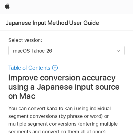
Apple
Japanese Input Method User Guide
Select version:
Table of Contents
Improve conversion accuracy
using a Japanese input source
on Mac
You can convert kana to kanji using individual
segment conversions (by phrase or word) or
multiple segment conversions (entering multiple
segments and converting them all at once).