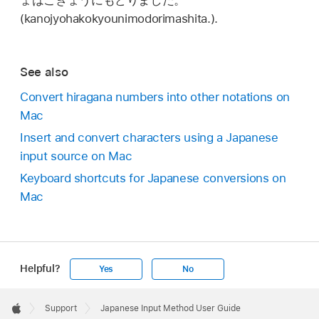
ょはこきょうにもどりました。
(kanojyohakokyounimodorimashita.).
See also
Convert hiragana numbers into other notations on
Mac
Insert and convert characters using a Japanese
input source on Mac
Keyboard shortcuts for Japanese conversions on
Mac
Helpful?
Yes
No
Apple
Footer

Support
Japanese Input Method User Guide