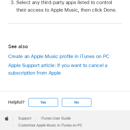
Select any third-party apps listed to control
their access to Apple Music, then click Done.
See also
Create an Apple Music profile in iTunes on PC
Apple Support article: If you want to cancel a
subscription from Apple
Helpful?
Yes
No
Apple
Footer

Support
iTunes User Guide
Apple
Customize Apple Music in iTunes on PC