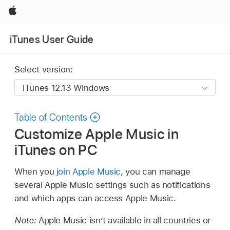
Apple
iTunes User Guide
Select version:
Table of Contents
Customize Apple Music in
iTunes on PC
When you
join Apple Music
, you can manage
several Apple Music settings such as notifications
and which apps can access Apple Music.
Note:
Apple Music isn’t available in all countries or