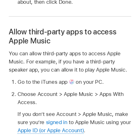
about, then click Done.
Allow third-party apps to access
Apple Music
You can allow third-party apps to access Apple
Music. For example, if you have a third-party
speaker app, you can allow it to play Apple Music.
Go to the iTunes app
on your PC.
Choose Account > Apple Music > Apps With
Access.
If you don’t see Account > Apple Music, make
sure you’re
signed in
to Apple Music using your
Apple ID (or Apple Account)
.