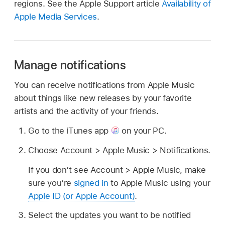
regions. See the Apple Support article
Availability of
Apple Media Services
.
Manage notifications
You can receive notifications from Apple Music
about things like new releases by your favorite
artists and the activity of your friends.
Go to the iTunes app
on your PC.
Choose Account > Apple Music > Notifications.
If you don’t see Account > Apple Music, make
sure you’re
signed in
to Apple Music using your
Apple ID (or Apple Account)
.
Select the updates you want to be notified