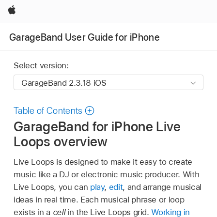
Apple
GarageBand User Guide for iPhone
Select version:
Table of Contents
GarageBand for iPhone Live
Loops overview
Live Loops is designed to make it easy to create
music like a DJ or electronic music producer. With
Live Loops, you can
play
,
edit
, and arrange musical
ideas in real time. Each musical phrase or loop
exists in a
cell
in the Live Loops grid.
Working in