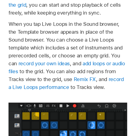
the grid
, you can start and stop playback of cells
freely, while keeping everything in sync.
When you tap Live Loops in the Sound browser,
the Template browser appears in place of the
Sound browser. You can choose a Live Loops
template which includes a set of instruments and
prerecorded cells, or choose an empty grid. You
can
record your own ideas
, and
add loops or audio
files
to the grid. You can also add regions from
Tracks view to the grid, use
Remix FX
, and
record
a Live Loops performance
to Tracks view.