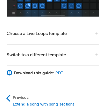
Choose a Live Loops template
In the Sound browser, tap Live Loops.
In the Template browser, swipe left or right to
Switch to a different template
view additional templates.
In the Live Loops grid, tap the Browser button
Tap a template.
.
Download this guide:
PDF
In the Template browser, tap a different
template.
Previous
Extend a song with song sections