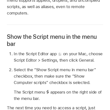
menu supports applets, droplets, and uncompiled
scripts, as well as aliases, even to remote
computers.
Show the Script menu in the menu
bar
In the Script Editor app
on your Mac, choose
Script Editor > Settings, then click General.
Select the “Show Script menu in menu bar”
checkbox, then make sure the “Show
Computer scripts” checkbox is selected.
The Script menu
appears on the right side of
the menu bar.
The next time you need to access a script, just