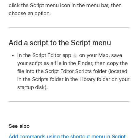
click the Script menu icon in the menu bar, then
choose an option.
Add a script to the Script menu
In the Script Editor app
on your Mac, save
your script as a file in the Finder, then copy the
file into the Script Editor Scripts folder (located
in the Scripts folder in the Library folder on your
startup disk).
See also
Add commands using the shortcut menu in Script