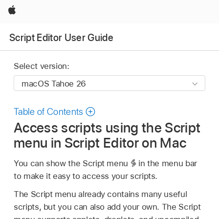
Apple
Script Editor User Guide
Select version:
Table of Contents
Access scripts using the Script
menu in Script Editor on Mac
You can show the Script menu
in the menu bar
to make it easy to access your scripts.
The Script menu already contains many useful
scripts, but you can also add your own. The Script