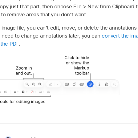
py just that part, then choose File > New from Clipboard t
 to remove areas that you don’t want.
 image file, you can’t edit, move, or delete the annotations
ll need to change annotations later, you can
convert the imag
 the PDF
.