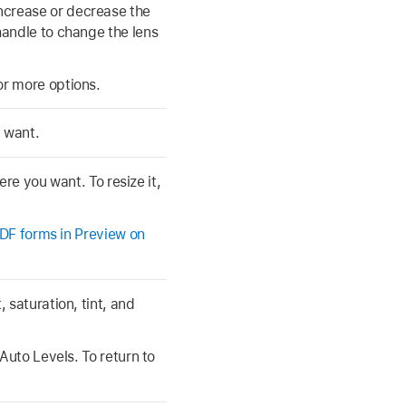
increase or decrease the
handle to change the lens
or more options.
u want.
ere you want. To resize it,
 PDF forms in Preview on
 saturation, tint, and
Auto Levels. To return to