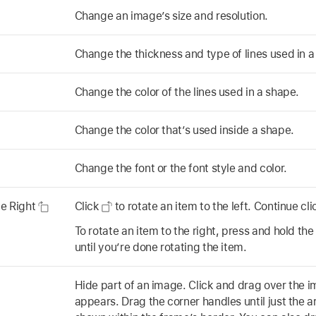
Change an image’s size and resolution.
Change the thickness and type of lines used in 
Change the color of the lines used in a shape.
Change the color that’s used inside a shape.
Change the font or the font style and color.
te Right
Click
to rotate an item to the left. Continue cl
To rotate an item to the right, press and hold the
until you’re done rotating the item.
Hide part of an image. Click and drag over the i
appears. Drag the corner handles until just the a