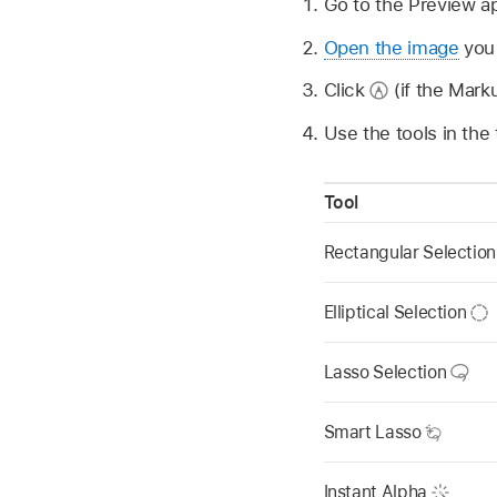
Go to the Preview 
Open the image
you 
Click
(if the Marku
Use the tools in the
Tool
Rectangular Selectio
Elliptical Selection
Lasso Selection
Smart Lasso
Instant Alpha