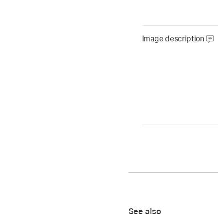
Image description
See also