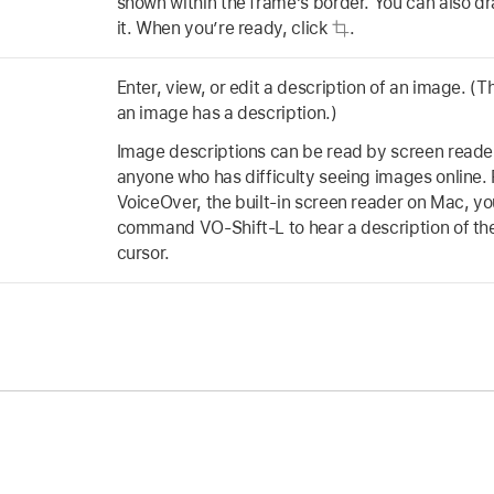
shown within the frame’s border. You can also dr
it. When you’re ready, click
.
Enter, view, or edit a description of an image. (T
an image has a description.)
Image descriptions can be read by screen reader
anyone who has difficulty seeing images online. 
VoiceOver, the built-in screen reader on Mac, y
command VO-Shift-L to hear a description of th
cursor.