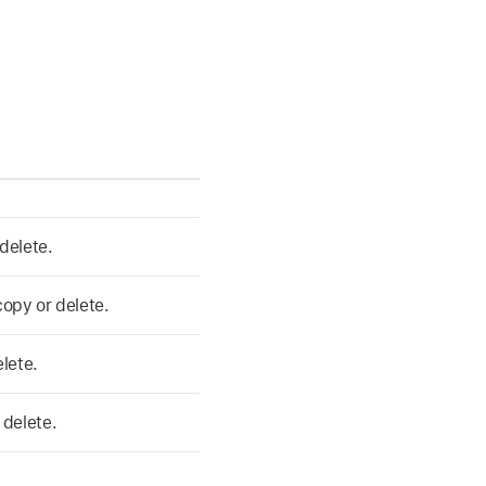
delete.
 copy or delete.
elete.
 delete.