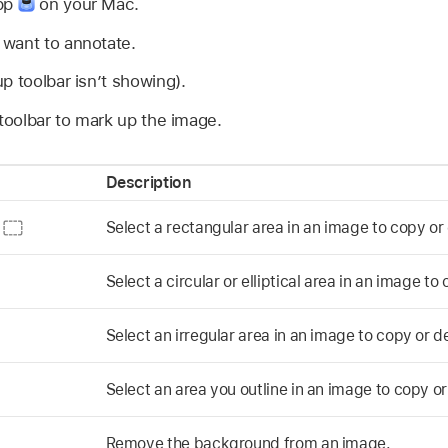
app
on your Mac.
want to annotate.
p toolbar isn’t showing).
 toolbar to mark up the image.
Description
n
Select a rectangular area in an image to copy or 
Select a circular or elliptical area in an image to
Select an irregular area in an image to copy or d
Select an area you outline in an image to copy or
Remove the background from an image.