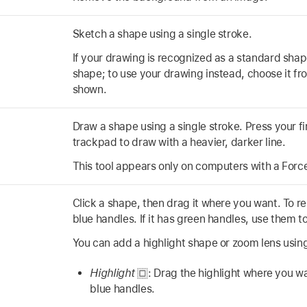
Sketch a shape using a single stroke.
If your drawing is recognized as a standard shape
shape; to use your drawing instead, choose it fro
shown.
Draw a shape using a single stroke. Press your f
trackpad to draw with a heavier, darker line.
This tool appears only on computers with a Forc
Click a shape, then drag it where you want. To re
blue handles. If it has green handles, use them to
You can add a highlight shape or zoom lens using
Highlight
:
Drag the highlight where you wan
blue handles.