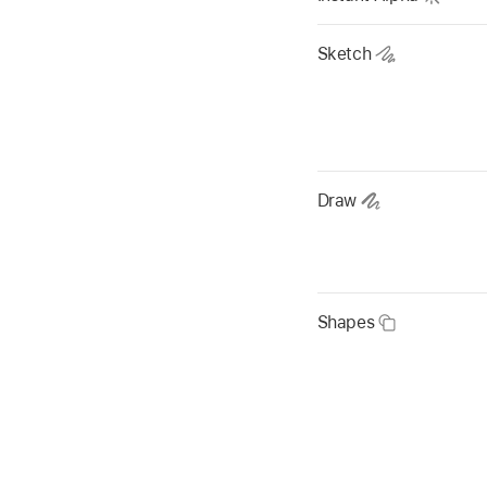
Sketch
Draw
Shapes