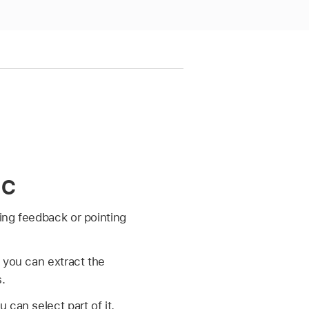
ac
ding feedback or pointing
 you can extract the
s.
can select part of it,