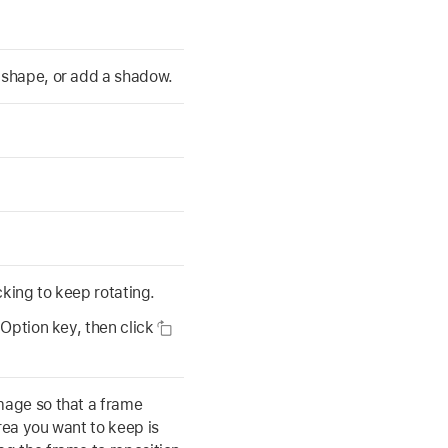
a shape, or add a shadow.
icking to keep rotating.
 Option key, then click
mage so that a frame
rea you want to keep is