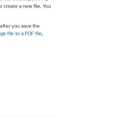
o create a new file. You
 after you save the
e file to a PDF file
,