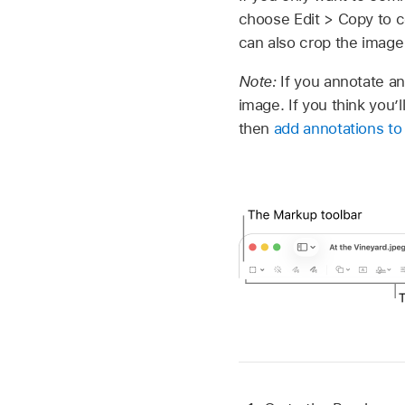
choose Edit > Copy to co
can also crop the image
Note:
If you annotate an
image. If you think you’
then
add annotations to