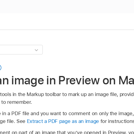
an image in Preview on M
tools in the Markup toolbar to mark up an image file, provi
 to remember.
ge in a PDF file and you want to comment on only the image,
ge file. See
Extract a PDF page as an image
for instruction
ent on part of an image that you’ve opened in Preview, you 