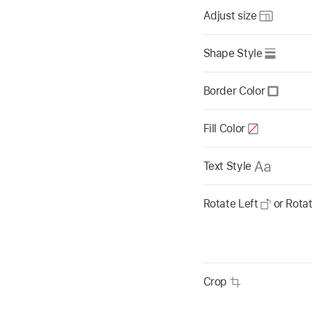
Adjust size
Shape Style
Border Color
Fill Color
Text Style
Rotate Left
or Rota
Crop