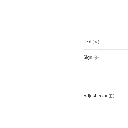
Text
Sign
Adjust color