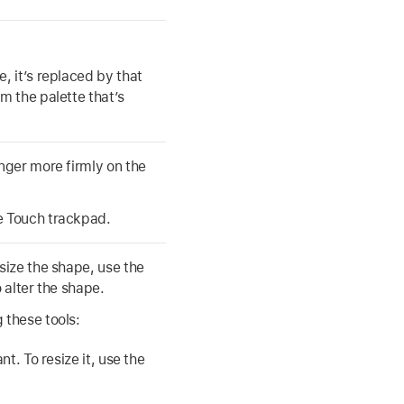
, it’s replaced by that
m the palette that’s
inger more firmly on the
e Touch trackpad.
size the shape, use the
 alter the shape.
 these tools:
t. To resize it, use the