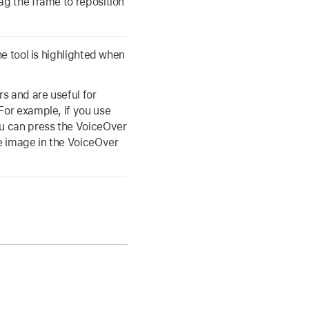
ag the frame to reposition
he tool is highlighted when
s and are useful for
For example, if you use
ou can press the VoiceOver
e image in the VoiceOver