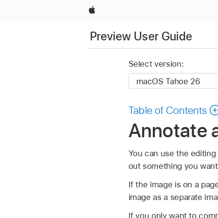
Apple
Preview User Guide
Select version:
Table of Contents
Annotate 
You can use the editing 
out something you want
If the image is on a pa
image as a separate ima
If you only want to comm