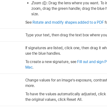
Zoom
:
Drag the lens where you want. To 
zoom, drag the green handle; drag the blue 
size.
See
Rotate and modify shapes added to a PDF
f
Type your text, then drag the text box where yo
If signatures are listed, click one, then drag it wh
use the blue handles.
To create a new signature, see
Fill out and sign
Mac
.
Change values for an image’s exposure, contrast,
more.
To have the values automatically adjusted, click 
the original values, click Reset All.