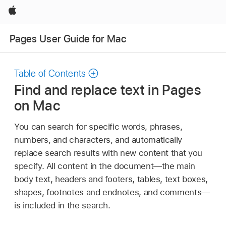
Apple
Pages User Guide for Mac
Table of Contents
Find and replace text in Pages
on Mac
You can search for specific words, phrases,
numbers, and characters, and automatically
replace search results with new content that you
specify. All content in the document—the main
body text, headers and footers, tables, text boxes,
shapes, footnotes and endnotes, and comments—
is included in the search.