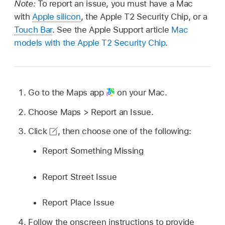
Note:
To report an issue, you must have a Mac
with
Apple silicon
, the Apple T2 Security Chip, or a
Touch Bar
. See the Apple Support article
Mac
models with the Apple T2 Security Chip
.
Go to the Maps app
on your Mac.
Choose Maps > Report an Issue.
Click
,
then choose one of the following:
Report Something Missing
Report Street Issue
Report Place Issue
Follow the onscreen instructions to provide