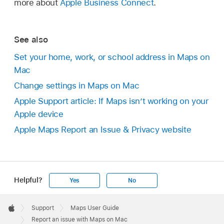
more about
Apple Business Connect
.
See also
Set your home, work, or school address in Maps on
Mac
Change settings in Maps on Mac
Apple Support article: If Maps isn’t working on your
Apple device
Apple Maps Report an Issue & Privacy website
Helpful?
Yes
No
Apple
Footer

Support
Maps User Guide
Apple
Report an issue with Maps on Mac