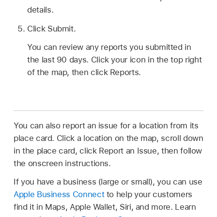
details.
Click Submit.
You can review any reports you submitted in
the last 90 days. Click your icon in the top right
of the map, then click Reports.
You can also report an issue for a location from its
place card. Click a location on the map, scroll down
in the place card, click Report an Issue, then follow
the onscreen instructions.
If you have a business (large or small), you can use
Apple Business Connect
to help your customers
find it in Maps, Apple Wallet, Siri, and more. Learn