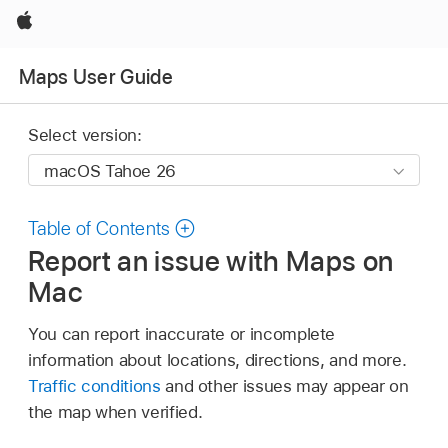
Apple
Maps User Guide
Select version:
Table of Contents
Report an issue with Maps on
Mac
You can report inaccurate or incomplete
information about locations, directions, and more.
Traffic conditions
and other issues may appear on
the map when verified.