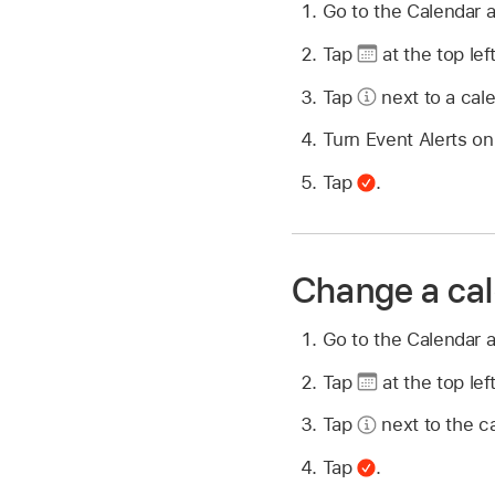
Go to the Calendar 
Tap
at the top left
Tap
next to a cale
Turn Event Alerts on 
Tap
.
Change a cal
Go to the Calendar 
Tap
at the top left
Tap
next to the ca
Tap
.