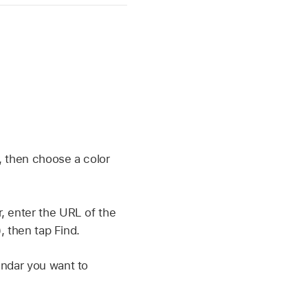
, then choose a color
, enter the URL of the
, then tap Find.
endar you want to