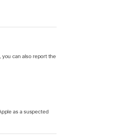
 you can also report the
Apple as a suspected