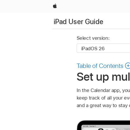
Apple
iPad User Guide
Select version:
Table of Contents
Set up mul
In the Calendar app, you
keep track of all your e
and a great way to stay 