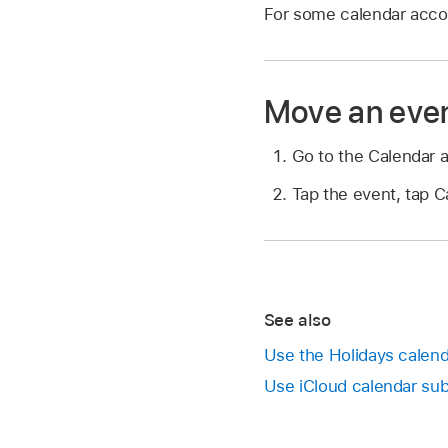
For some calendar accou
Move an even
Go to the Calendar 
Tap the event, tap C
See also
Use the Holidays calend
Use iCloud calendar sub