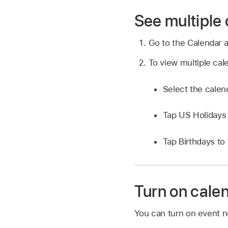
See multiple
Go to the Calendar 
To view multiple cal
Select the calen
Tap US Holidays 
Tap Birthdays to
Turn on calen
You can turn on event no