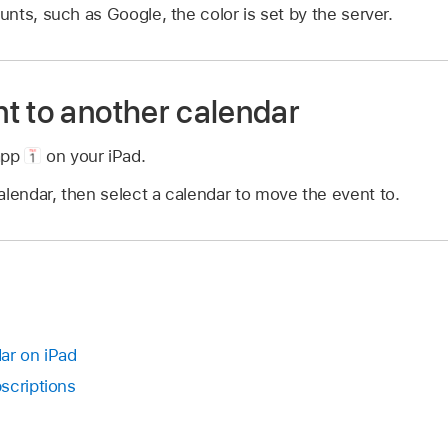
nts, such as Google, the color is set by the server.
t to another calendar
app
on your iPad.
alendar, then select a calendar to move the event to.
ar on iPad
scriptions