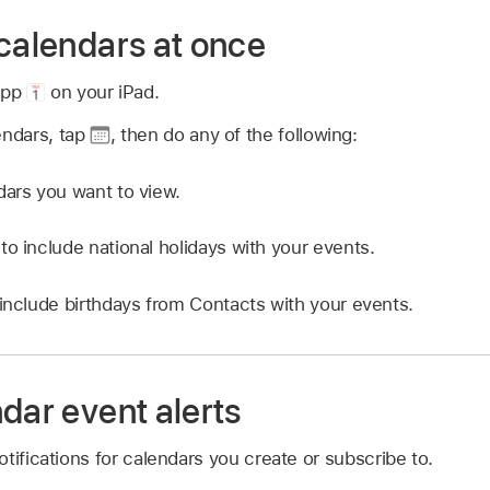
 calendars at once
app
on your iPad.
endars, tap
,
then do any of the following:
dars you want to view.
to include national holidays with your events.
 include birthdays from Contacts with your events.
dar event alerts
tifications for calendars you create or subscribe to.