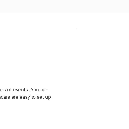
inds of events. You can
ndars are easy to set up