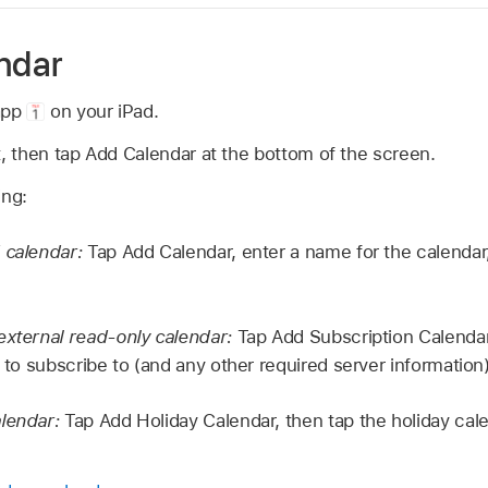
endar
app
on your iPad.
t, then tap Add Calendar at the bottom of the screen.
ing:
 calendar:
Tap Add Calendar, enter a name for the calendar
external read-only calendar:
Tap Add Subscription Calendar
t to subscribe to (and any other required server information)
lendar:
Tap Add Holiday Calendar, then tap the holiday cal