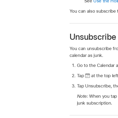
See
Use the Hol
You can also subscribe to
Unsubscribe 
You can unsubscribe fro
calendar as junk.
Go to the Calendar 
Tap
at the top lef
Tap Unsubscribe, th
Note:
When you tap 
junk subscription.