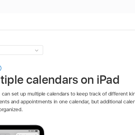
tiple calendars on iPad
 can set up multiple calendars to keep track of different k
vents and appointments in one calendar, but additional cale
organized.