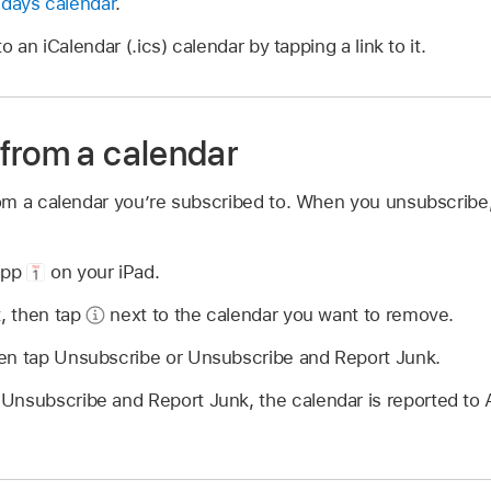
idays calendar
.
 an iCalendar (.ics) calendar by tapping a link to it.
from a calendar
m a calendar you’re subscribed to. When you unsubscribe,
app
on your iPad.
t, then tap
next to the calendar you want to remove.
en tap Unsubscribe or Unsubscribe and Report Junk.
Unsubscribe and Report Junk, the calendar is reported to 