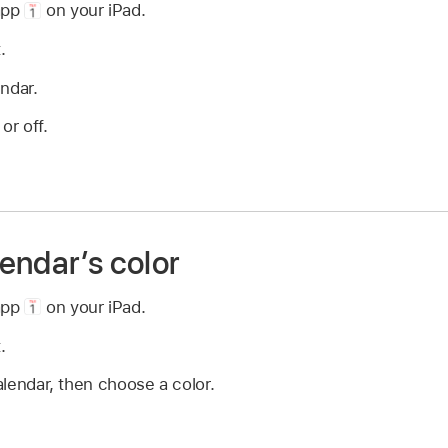
app
on your iPad.
.
ndar.
or off.
endar’s color
app
on your iPad.
.
lendar, then choose a color.