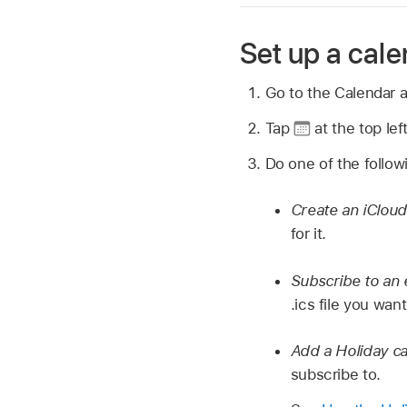
Set up a cal
Go to the Calendar 
Tap
at the top lef
Do one of the follow
Create an iCloud
for it.
Subscribe to an 
.ics file you wan
Add a Holiday ca
subscribe to.